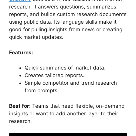
research. It answers questions, summarizes
reports, and builds custom research documents
using public data. Its language skills make it
good for pulling insights from news or creating
quick market updates.
Features:
Quick summaries of market data.
Creates tailored reports.
Simple competitor and trend research
from prompts.
Best for:
Teams that need flexible, on-demand
insights or want to add another layer to their
research.