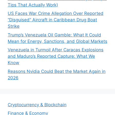
Tips That Actually Work)
US Faces War Crime Allegation Over Reported
“Disguised” Aircraft in Caribbean Drug Boat
Strike
Trump’s Venezuela Oil Gamble: What It Could
Mean for Energy, Sanctions, and Global Markets
Venezuela in Turmoil After Caracas Explosions
and Maduro’s Reported Capture: What We
Know
Reasons Nvidia Could Beat the Market Again in
2026
Cryptocurrency & Blockchain
Finance & Economy