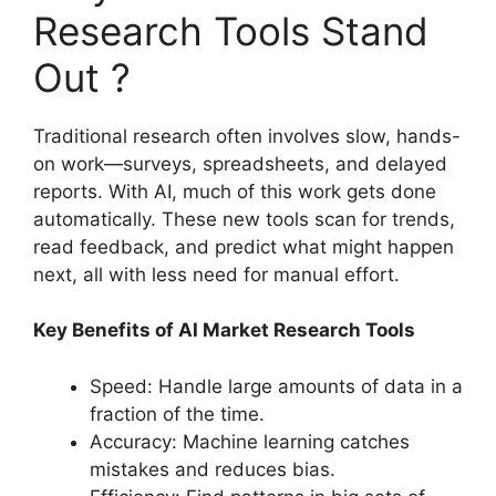
Research Tools Stand
Out ?
Traditional research often involves slow, hands-
on work—surveys, spreadsheets, and delayed
reports. With AI, much of this work gets done
automatically. These new tools scan for trends,
read feedback, and predict what might happen
next, all with less need for manual effort.
Key Benefits of AI Market Research Tools
Speed: Handle large amounts of data in a
fraction of the time.
Accuracy: Machine learning catches
mistakes and reduces bias.