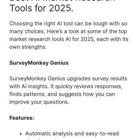
Tools for 2025.
Choosing the right AI tool can be tough with so
many choices. Here’s a look at some of the top
market research tools AI for 2025, each with its
own strengths.
SurveyMonkey Genius
SurveyMonkey Genius upgrades survey results
with AI insights. It quickly reviews responses,
finds patterns, and suggests how you can
improve your questions.
Features:
Automatic analysis and easy-to-read