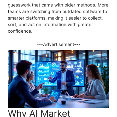
guesswork that came with older methods. More
teams are switching from outdated software to
smarter platforms, making it easier to collect,
sort, and act on information with greater
confidence.
---Advertisement---
Why AI Market