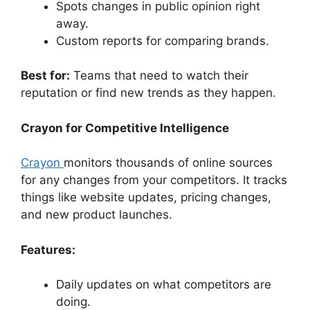
Spots changes in public opinion right
away.
Custom reports for comparing brands.
Best for:
Teams that need to watch their
reputation or find new trends as they happen.
Crayon for Competitive Intelligence
Crayon
monitors thousands of online sources
for any changes from your competitors. It tracks
things like website updates, pricing changes,
and new product launches.
Features:
Daily updates on what competitors are
doing.