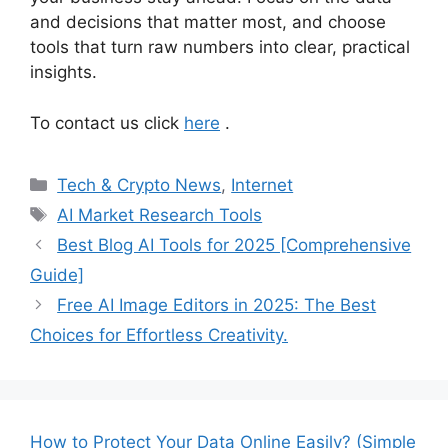
and decisions that matter most, and choose
tools that turn raw numbers into clear, practical
insights.
To contact us click
here
.
Categories
Tech & Crypto News
,
Internet
Tags
AI Market Research Tools
Best Blog AI Tools for 2025 [Comprehensive
Guide]
Free AI Image Editors in 2025: The Best
Choices for Effortless Creativity.
How to Protect Your Data Online Easily? (Simple