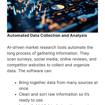
Automated Data Collection and Analysis
AI-driven market research tools automate the
long process of gathering information. They
scan surveys, social media, online reviews, and
competitor websites to collect and organize
data. The software can:
Bring together data from many sources at
once.
Clean and sort raw information so it’s
ready to use.