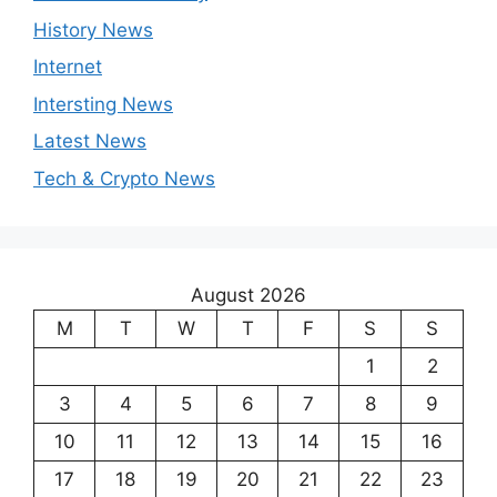
History News
Internet
Intersting News
Latest News
Tech & Crypto News
August 2026
M
T
W
T
F
S
S
1
2
3
4
5
6
7
8
9
10
11
12
13
14
15
16
17
18
19
20
21
22
23