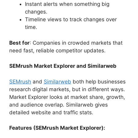
Instant alerts when something big
changes.
Timeline views to track changes over
time.
Best for
: Companies in crowded markets that
need fast, reliable competitor updates.
SEMrush Market Explorer and Similarweb
SEMrush
and
Similarweb
both help businesses
research digital markets, but in different ways.
Market Explorer looks at market share, growth,
and audience overlap. Similarweb gives
detailed website and traffic stats.
Features (SEMrush Market Explorer):