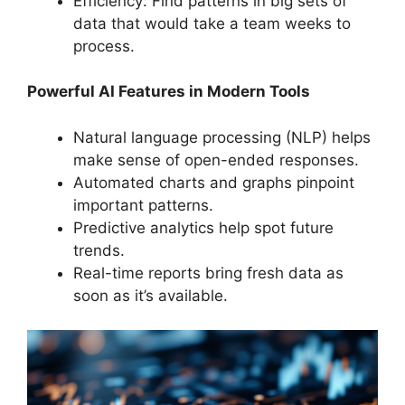
Efficiency: Find patterns in big sets of
data that would take a team weeks to
process.
Powerful AI Features in Modern Tools
Natural language processing (NLP) helps
make sense of open-ended responses.
Automated charts and graphs pinpoint
important patterns.
Predictive analytics help spot future
trends.
Real-time reports bring fresh data as
soon as it’s available.