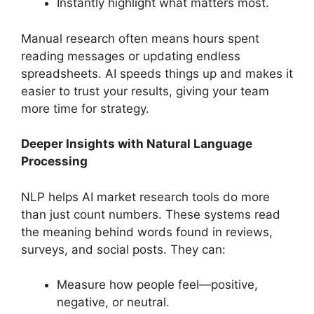
Instantly highlight what matters most.
Manual research often means hours spent
reading messages or updating endless
spreadsheets. AI speeds things up and makes it
easier to trust your results, giving your team
more time for strategy.
Deeper Insights with Natural Language
Processing
NLP helps AI market research tools do more
than just count numbers. These systems read
the meaning behind words found in reviews,
surveys, and social posts. They can:
Measure how people feel—positive,
negative, or neutral.