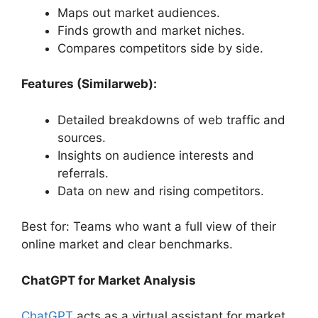
Maps out market audiences.
Finds growth and market niches.
Compares competitors side by side.
Features (Similarweb):
Detailed breakdowns of web traffic and
sources.
Insights on audience interests and
referrals.
Data on new and rising competitors.
Best for: Teams who want a full view of their
online market and clear benchmarks.
ChatGPT for Market Analysis
ChatGPT
acts as a virtual assistant for market