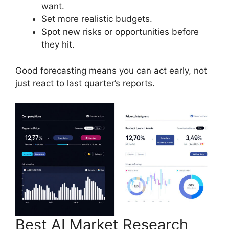
want.
Set more realistic budgets.
Spot new risks or opportunities before
they hit.
Good forecasting means you can act early, not
just react to last quarter’s reports.
Best AI Market Research