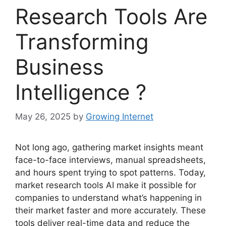
Research Tools Are
Transforming
Business
Intelligence ?
May 26, 2025
by
Growing Internet
Not long ago, gathering market insights meant
face-to-face interviews, manual spreadsheets,
and hours spent trying to spot patterns. Today,
market research tools AI make it possible for
companies to understand what’s happening in
their market faster and more accurately. These
tools deliver real-time data and reduce the