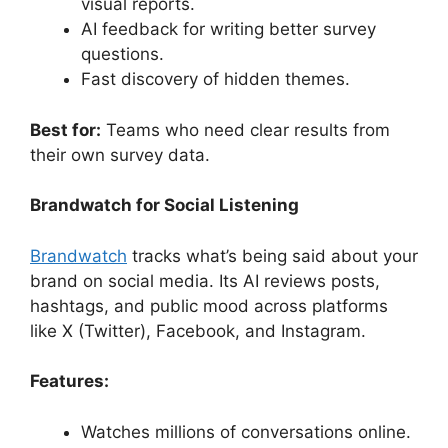
visual reports.
AI feedback for writing better survey
questions.
Fast discovery of hidden themes.
Best for:
Teams who need clear results from
their own survey data.
Brandwatch for Social Listening
Brandwatch
tracks what’s being said about your
brand on social media. Its AI reviews posts,
hashtags, and public mood across platforms
like X (Twitter), Facebook, and Instagram.
Features:
Watches millions of conversations online.