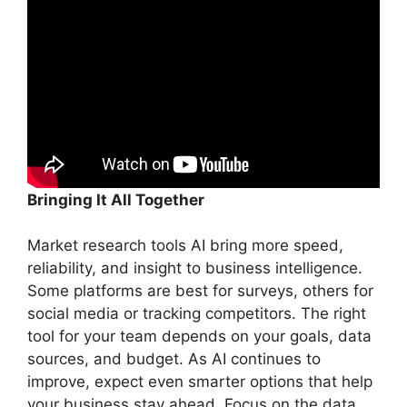
Bringing It All Together
Market research tools AI bring more speed,
reliability, and insight to business intelligence.
Some platforms are best for surveys, others for
social media or tracking competitors. The right
tool for your team depends on your goals, data
sources, and budget. As AI continues to
improve, expect even smarter options that help
your business stay ahead. Focus on the data