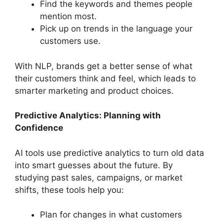
Find the keywords and themes people
mention most.
Pick up on trends in the language your
customers use.
With NLP, brands get a better sense of what
their customers think and feel, which leads to
smarter marketing and product choices.
Predictive Analytics: Planning with
Confidence
AI tools use predictive analytics to turn old data
into smart guesses about the future. By
studying past sales, campaigns, or market
shifts, these tools help you:
Plan for changes in what customers