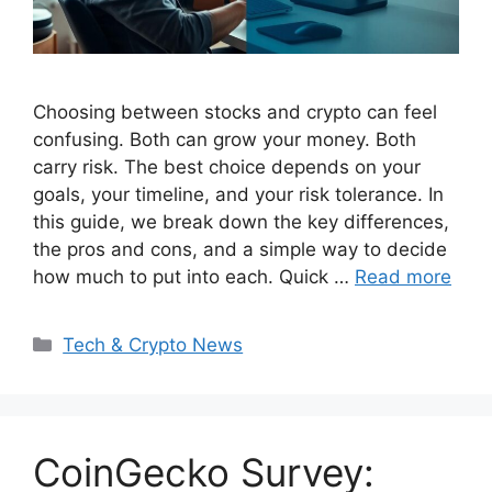
Choosing between stocks and crypto can feel
confusing. Both can grow your money. Both
carry risk. The best choice depends on your
goals, your timeline, and your risk tolerance. In
this guide, we break down the key differences,
the pros and cons, and a simple way to decide
how much to put into each. Quick …
Read more
Categories
Tech & Crypto News
CoinGecko Survey: