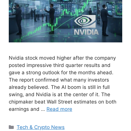
Nvidia stock moved higher after the company
posted impressive third quarter results and
gave a strong outlook for the months ahead.
The report confirmed what many investors
already believed. The AI boom is still in full
swing, and Nvidia is at the center of it. The
chipmaker beat Wall Street estimates on both
earnings and …
Read more
Categories
Tech & Crypto News