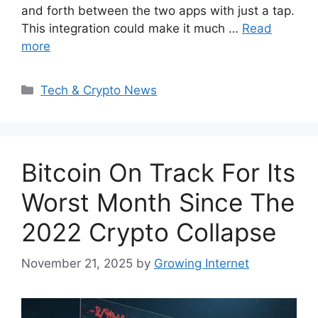
and forth between the two apps with just a tap.
This integration could make it much …
Read
more
Categories
Tech & Crypto News
Bitcoin On Track For Its
Worst Month Since The
2022 Crypto Collapse
November 21, 2025
by
Growing Internet