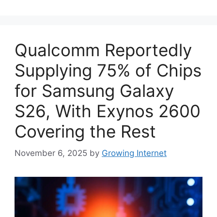
Qualcomm Reportedly
Supplying 75% of Chips
for Samsung Galaxy
S26, With Exynos 2600
Covering the Rest
November 6, 2025
by
Growing Internet