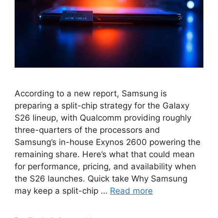
According to a new report, Samsung is
preparing a split-chip strategy for the Galaxy
S26 lineup, with Qualcomm providing roughly
three-quarters of the processors and
Samsung’s in-house Exynos 2600 powering the
remaining share. Here’s what that could mean
for performance, pricing, and availability when
the S26 launches. Quick take Why Samsung
may keep a split-chip …
Read more