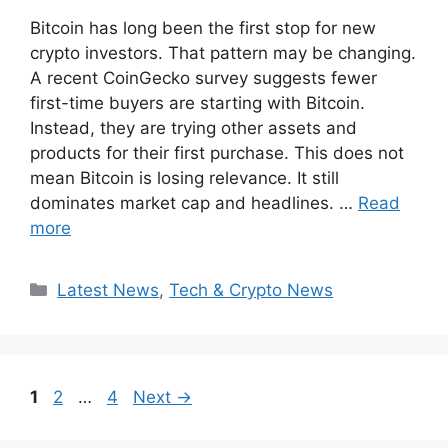
Bitcoin has long been the first stop for new
crypto investors. That pattern may be changing.
A recent CoinGecko survey suggests fewer
first-time buyers are starting with Bitcoin.
Instead, they are trying other assets and
products for their first purchase. This does not
mean Bitcoin is losing relevance. It still
dominates market cap and headlines. …
Read
more
Categories
Latest News
,
Tech & Crypto News
Page
Page
Page
1
2
…
4
Next
→