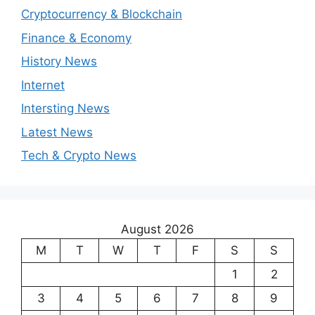
Cryptocurrency & Blockchain
Finance & Economy
History News
Internet
Intersting News
Latest News
Tech & Crypto News
August 2026
M
T
W
T
F
S
S
1
2
3
4
5
6
7
8
9