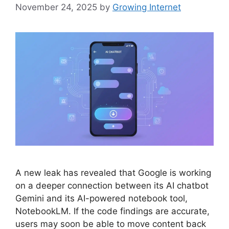
November 24, 2025
by
Growing Internet
A new leak has revealed that Google is working
on a deeper connection between its AI chatbot
Gemini and its AI-powered notebook tool,
NotebookLM. If the code findings are accurate,
users may soon be able to move content back