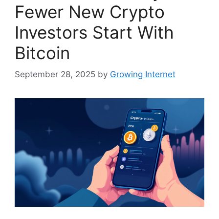
Fewer New Crypto
Investors Start With
Bitcoin
September 28, 2025
by
Growing Internet