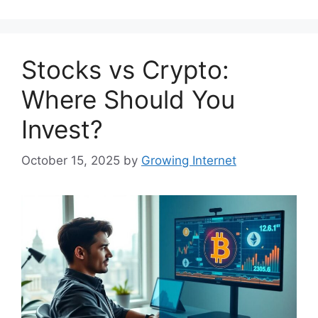
Stocks vs Crypto:
Where Should You
Invest?
October 15, 2025
by
Growing Internet