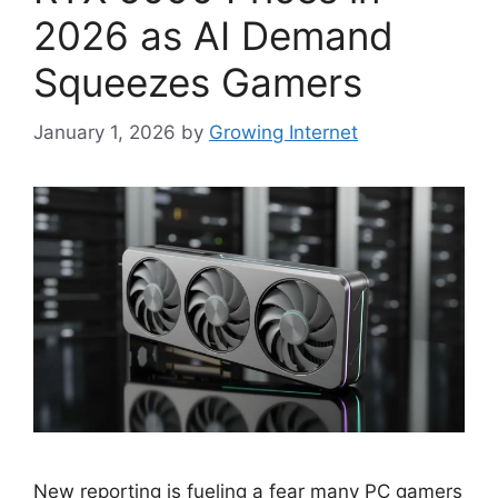
2026 as AI Demand
Squeezes Gamers
January 1, 2026
by
Growing Internet
New reporting is fueling a fear many PC gamers