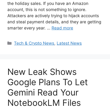
the holiday sales. If you have an Amazon
account, this is not something to ignore.
Attackers are actively trying to hijack accounts
and steal payment details, and they are getting
smarter every year. …
Read more
Categories
Tech & Crypto News
,
Latest News
New Leak Shows
Google Plans To Let
Gemini Read Your
NotebookLM Files