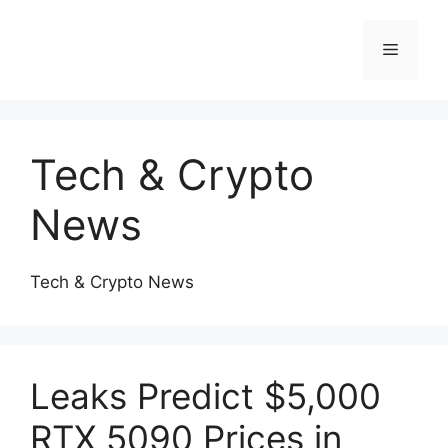
Skip
to
Menu
content
Tech & Crypto
News
Tech & Crypto News
Leaks Predict $5,000
RTX 5090 Prices in