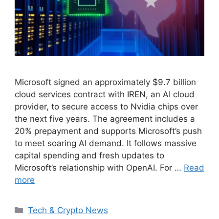
Microsoft signed an approximately $9.7 billion
cloud services contract with IREN, an AI cloud
provider, to secure access to Nvidia chips over
the next five years. The agreement includes a
20% prepayment and supports Microsoft’s push
to meet soaring AI demand. It follows massive
capital spending and fresh updates to
Microsoft’s relationship with OpenAI. For …
Read
more
Categories
Tech & Crypto News