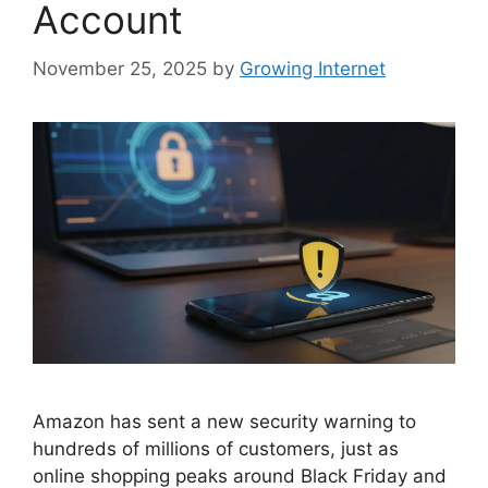
Account
November 25, 2025
by
Growing Internet
Amazon has sent a new security warning to
hundreds of millions of customers, just as
online shopping peaks around Black Friday and