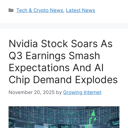
Categories
Tech & Crypto News
,
Latest News
Nvidia Stock Soars As
Q3 Earnings Smash
Expectations And AI
Chip Demand Explodes
November 20, 2025
by
Growing Internet