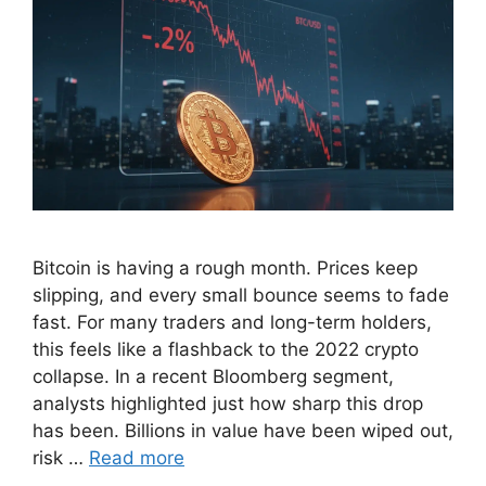
Bitcoin is having a rough month. Prices keep
slipping, and every small bounce seems to fade
fast. For many traders and long-term holders,
this feels like a flashback to the 2022 crypto
collapse. In a recent Bloomberg segment,
analysts highlighted just how sharp this drop
has been. Billions in value have been wiped out,
risk …
Read more