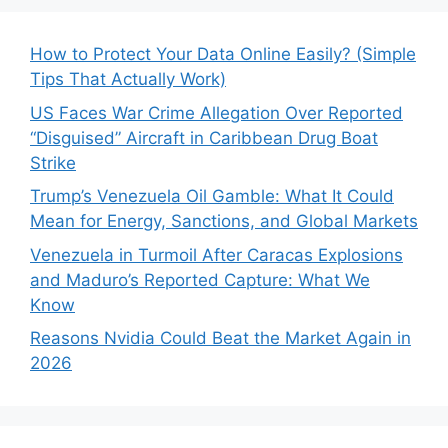
How to Protect Your Data Online Easily? (Simple
Tips That Actually Work)
US Faces War Crime Allegation Over Reported
“Disguised” Aircraft in Caribbean Drug Boat
Strike
Trump’s Venezuela Oil Gamble: What It Could
Mean for Energy, Sanctions, and Global Markets
Venezuela in Turmoil After Caracas Explosions
and Maduro’s Reported Capture: What We
Know
Reasons Nvidia Could Beat the Market Again in
2026