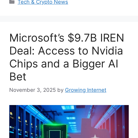
Categories
Tech & Crypto News
Microsoft’s $9.7B IREN
Deal: Access to Nvidia
Chips and a Bigger AI
Bet
November 3, 2025
by
Growing Internet