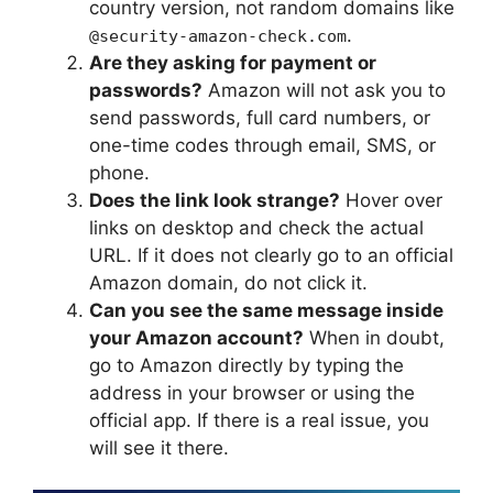
country version, not random domains like
.
@security-amazon-check.com
Are they asking for payment or
passwords?
Amazon will not ask you to
send passwords, full card numbers, or
one-time codes through email, SMS, or
phone.
Does the link look strange?
Hover over
links on desktop and check the actual
URL. If it does not clearly go to an official
Amazon domain, do not click it.
Can you see the same message inside
your Amazon account?
When in doubt,
go to Amazon directly by typing the
address in your browser or using the
official app. If there is a real issue, you
will see it there.