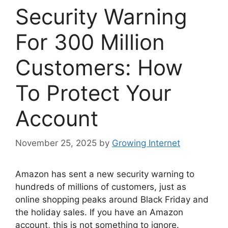
Security Warning
For 300 Million
Customers: How
To Protect Your
Account
November 25, 2025
by
Growing Internet
Amazon has sent a new security warning to
hundreds of millions of customers, just as
online shopping peaks around Black Friday and
the holiday sales. If you have an Amazon
account, this is not something to ignore.