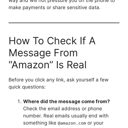
way and will not pressure you on the phone to
make payments or share sensitive data.
How To Check If A
Message From
“Amazon” Is Real
Before you click any link, ask yourself a few
quick questions:
Where did the message come from?
Check the email address or phone
number. Real emails usually end with
something like
or your
@amazon.com