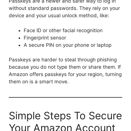
Passkeys are a newer and safer way to log in
without standard passwords. They rely on your
device and your usual unlock method, like:
Face ID or other facial recognition
Fingerprint sensor
A secure PIN on your phone or laptop
Passkeys are harder to steal through phishing
because you do not type them or share them. If
Amazon offers passkeys for your region, turning
them on is a smart move.
Simple Steps To Secure
Your Amazon Account