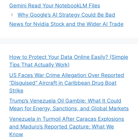
Gemini Read Your NotebookLM Files
Why Google’s AI Strategy Could Be Bad
News for Nvidia Stock and the Wider AI Trade
How to Protect Your Data Online Easily? (Simple
Tips That Actually Work)
US Faces War Crime Allegation Over Reported
“Disguised” Aircraft in Caribbean Drug Boat
Strike
Trump’s Venezuela Oil Gamble: What It Could
Mean for Energy, Sanctions, and Global Markets
Venezuela in Turmoil After Caracas Explosions
and Maduro’s Reported Capture: What We
Know