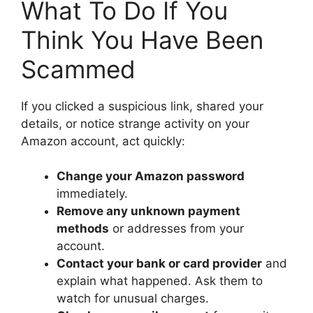
What To Do If You
Think You Have Been
Scammed
If you clicked a suspicious link, shared your
details, or notice strange activity on your
Amazon account, act quickly:
Change your Amazon password
immediately.
Remove any unknown payment
methods
or addresses from your
account.
Contact your bank or card provider
and
explain what happened. Ask them to
watch for unusual charges.