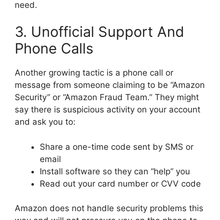
need.
3. Unofficial Support And
Phone Calls
Another growing tactic is a phone call or
message from someone claiming to be “Amazon
Security” or “Amazon Fraud Team.” They might
say there is suspicious activity on your account
and ask you to:
Share a one-time code sent by SMS or
email
Install software so they can “help” you
Read out your card number or CVV code
Amazon does not handle security problems this