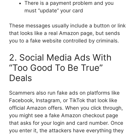
There is a payment problem and you
must “update” your card
These messages usually include a button or link
that looks like a real Amazon page, but sends
you to a fake website controlled by criminals.
2. Social Media Ads With
“Too Good To Be True”
Deals
Scammers also run fake ads on platforms like
Facebook, Instagram, or TikTok that look like
official Amazon offers. When you click through,
you might see a fake Amazon checkout page
that asks for your login and card number. Once
you enter it, the attackers have everything they