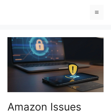
Skip
to
Menu
content
Amazon Issues