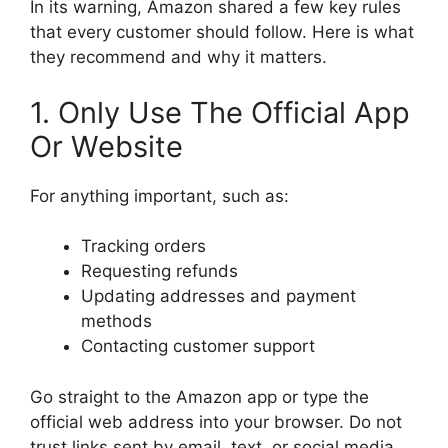
In its warning, Amazon shared a few key rules
that every customer should follow. Here is what
they recommend and why it matters.
1. Only Use The Official App
Or Website
For anything important, such as:
Tracking orders
Requesting refunds
Updating addresses and payment
methods
Contacting customer support
Go straight to the Amazon app or type the
official web address into your browser. Do not
trust links sent by email, text, or social media.