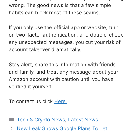
wrong. The good news is that a few simple
habits can block most of these scams.
If you only use the official app or website, turn
on two-factor authentication, and double-check
any unexpected messages, you cut your risk of
account takeover dramatically.
Stay alert, share this information with friends
and family, and treat any message about your
Amazon account with caution until you have
verified it yourself.
To contact us click
Here
.
Categories
Tech & Crypto News
,
Latest News
New Leak Shows Google Plans To Let