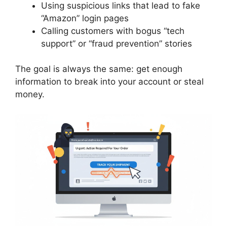
Using suspicious links that lead to fake
“Amazon” login pages
Calling customers with bogus “tech
support” or “fraud prevention” stories
The goal is always the same: get enough
information to break into your account or steal
money.