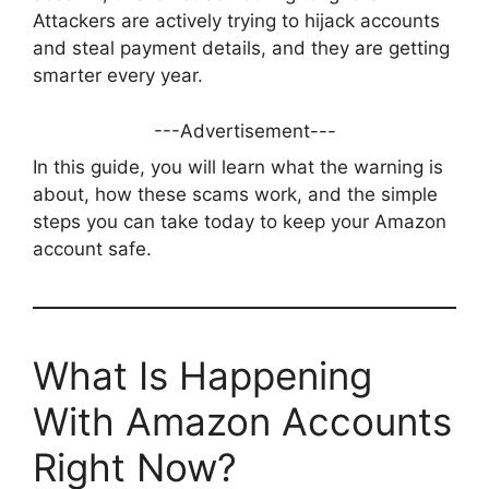
Attackers are actively trying to hijack accounts
and steal payment details, and they are getting
smarter every year.
---Advertisement---
In this guide, you will learn what the warning is
about, how these scams work, and the simple
steps you can take today to keep your Amazon
account safe.
What Is Happening
With Amazon Accounts
Right Now?