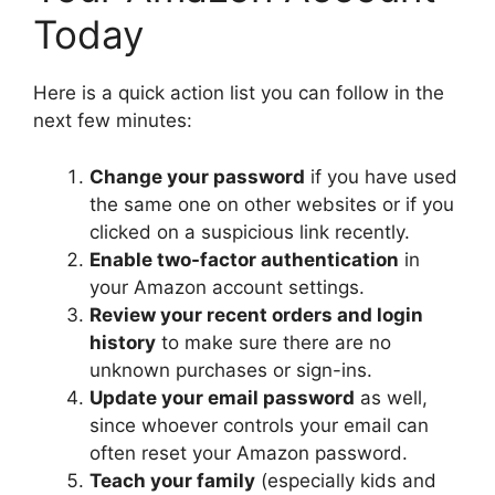
Today
Here is a quick action list you can follow in the
next few minutes:
Change your password
if you have used
the same one on other websites or if you
clicked on a suspicious link recently.
Enable two-factor authentication
in
your Amazon account settings.
Review your recent orders and login
history
to make sure there are no
unknown purchases or sign-ins.
Update your email password
as well,
since whoever controls your email can
often reset your Amazon password.
Teach your family
(especially kids and