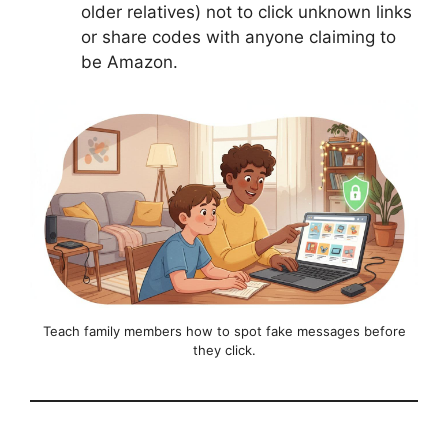
older relatives) not to click unknown links
or share codes with anyone claiming to
be Amazon.
Teach family members how to spot fake messages before
they click.