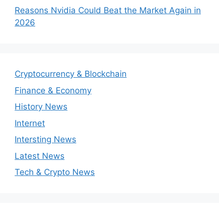
Reasons Nvidia Could Beat the Market Again in
2026
Cryptocurrency & Blockchain
Finance & Economy
History News
Internet
Intersting News
Latest News
Tech & Crypto News