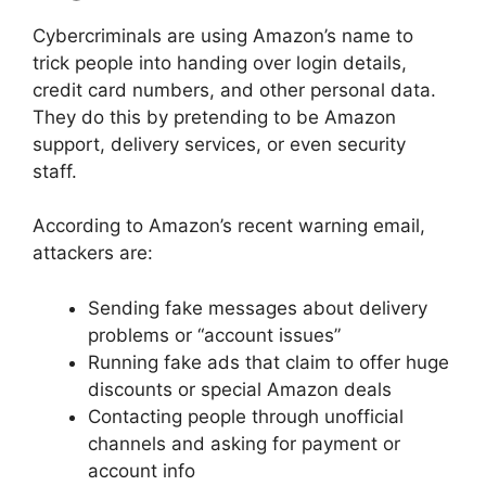
Cybercriminals are using Amazon’s name to
trick people into handing over login details,
credit card numbers, and other personal data.
They do this by pretending to be Amazon
support, delivery services, or even security
staff.
According to Amazon’s recent warning email,
attackers are:
Sending fake messages about delivery
problems or “account issues”
Running fake ads that claim to offer huge
discounts or special Amazon deals
Contacting people through unofficial
channels and asking for payment or
account info