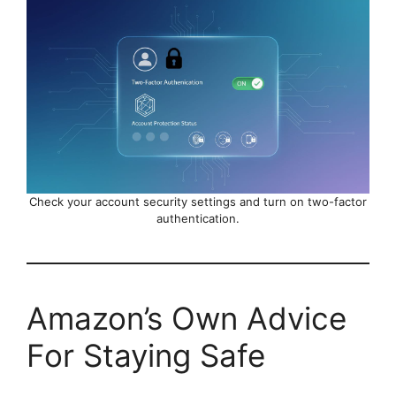
Check your account security settings and turn on two-factor
authentication.
Amazon’s Own Advice
For Staying Safe