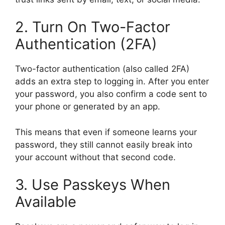
2. Turn On Two-Factor
Authentication (2FA)
Two-factor authentication (also called 2FA)
adds an extra step to logging in. After you enter
your password, you also confirm a code sent to
your phone or generated by an app.
This means that even if someone learns your
password, they still cannot easily break into
your account without that second code.
3. Use Passkeys When
Available