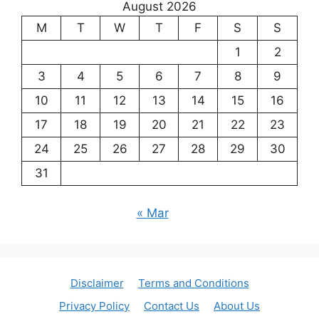
August 2026
M
T
W
T
F
S
S
1
2
3
4
5
6
7
8
9
10
11
12
13
14
15
16
17
18
19
20
21
22
23
24
25
26
27
28
29
30
31
« Mar
Disclaimer
Terms and Conditions
Privacy Policy
Contact Us
About Us