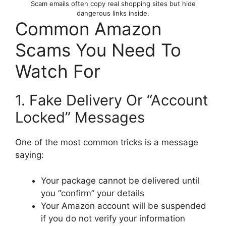
Scam emails often copy real shopping sites but hide
dangerous links inside.
Common Amazon
Scams You Need To
Watch For
1. Fake Delivery Or “Account
Locked” Messages
One of the most common tricks is a message
saying:
Your package cannot be delivered until
you “confirm” your details
Your Amazon account will be suspended
if you do not verify your information