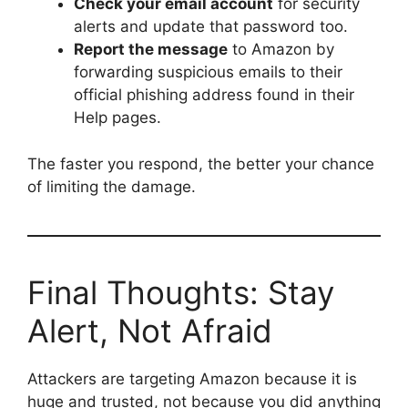
Check your email account
for security
alerts and update that password too.
Report the message
to Amazon by
forwarding suspicious emails to their
official phishing address found in their
Help pages.
The faster you respond, the better your chance
of limiting the damage.
Final Thoughts: Stay
Alert, Not Afraid
Attackers are targeting Amazon because it is
huge and trusted, not because you did anything