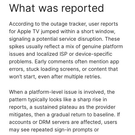
What was reported
According to the outage tracker, user reports
for Apple TV jumped within a short window,
signaling a potential service disruption. These
spikes usually reflect a mix of genuine platform
issues and localized ISP or device-specific
problems. Early comments often mention app
errors, stuck loading screens, or content that
won’t start, even after multiple retries.
When a platform-level issue is involved, the
pattern typically looks like a sharp rise in
reports, a sustained plateau as the provider
mitigates, then a gradual return to baseline. If
accounts or DRM servers are affected, users
may see repeated sign-in prompts or