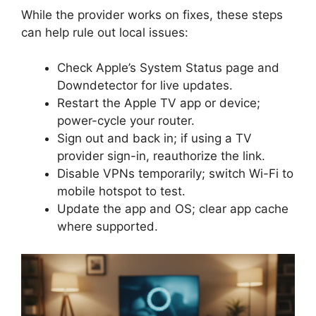
While the provider works on fixes, these steps
can help rule out local issues:
Check Apple’s System Status page and
Downdetector for live updates.
Restart the Apple TV app or device;
power-cycle your router.
Sign out and back in; if using a TV
provider sign-in, reauthorize the link.
Disable VPNs temporarily; switch Wi-Fi to
mobile hotspot to test.
Update the app and OS; clear app cache
where supported.