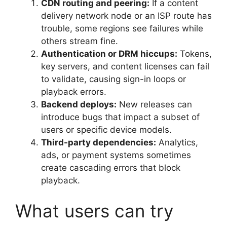
CDN routing and peering:
If a content
delivery network node or an ISP route has
trouble, some regions see failures while
others stream fine.
Authentication or DRM hiccups:
Tokens,
key servers, and content licenses can fail
to validate, causing sign-in loops or
playback errors.
Backend deploys:
New releases can
introduce bugs that impact a subset of
users or specific device models.
Third-party dependencies:
Analytics,
ads, or payment systems sometimes
create cascading errors that block
playback.
What users can try