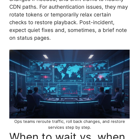
CDN paths. For authentication issues, they may
rotate tokens or temporarily relax certain
checks to restore playback. Post-incident,
expect quiet fixes and, sometimes, a brief note
on status pages.
Ops teams reroute traffic, roll back changes, and restore
services step by step.
When to wait vs. when