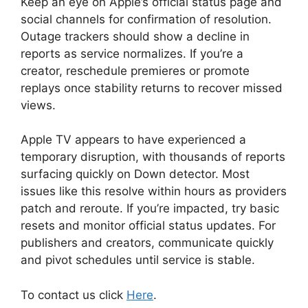
Keep an eye on Apple’s official status page and
social channels for confirmation of resolution.
Outage trackers should show a decline in
reports as service normalizes. If you’re a
creator, reschedule premieres or promote
replays once stability returns to recover missed
views.
Apple TV appears to have experienced a
temporary disruption, with thousands of reports
surfacing quickly on Down detector. Most
issues like this resolve within hours as providers
patch and reroute. If you’re impacted, try basic
resets and monitor official status updates. For
publishers and creators, communicate quickly
and pivot schedules until service is stable.
To contact us click
Here
.