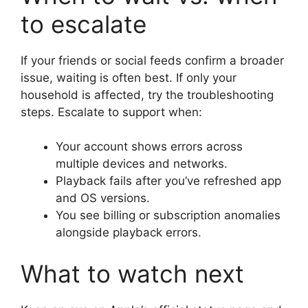
to escalate
If your friends or social feeds confirm a broader
issue, waiting is often best. If only your
household is affected, try the troubleshooting
steps. Escalate to support when:
Your account shows errors across
multiple devices and networks.
Playback fails after you’ve refreshed app
and OS versions.
You see billing or subscription anomalies
alongside playback errors.
What to watch next