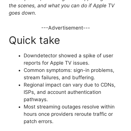
the scenes, and what you can do if Apple TV
goes down.
---Advertisement---
Quick take
Downdetector showed a spike of user
reports for Apple TV issues.
Common symptoms: sign-in problems,
stream failures, and buffering.
Regional impact can vary due to CDNs,
ISPs, and account authentication
pathways.
Most streaming outages resolve within
hours once providers reroute traffic or
patch errors.