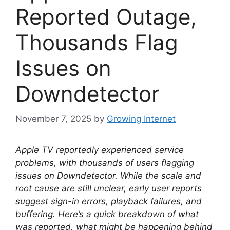
Reported Outage,
Thousands Flag
Issues on
Downdetector
November 7, 2025
by
Growing Internet
Apple TV reportedly experienced service
problems, with thousands of users flagging
issues on Downdetector. While the scale and
root cause are still unclear, early user reports
suggest sign-in errors, playback failures, and
buffering. Here’s a quick breakdown of what
was reported, what might be happening behind