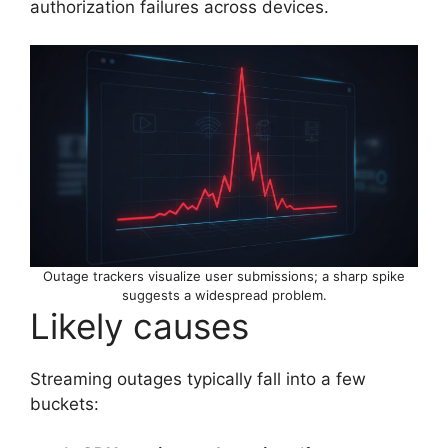
authorization failures across devices.
Outage trackers visualize user submissions; a sharp spike
suggests a widespread problem.
Likely causes
Streaming outages typically fall into a few
buckets: