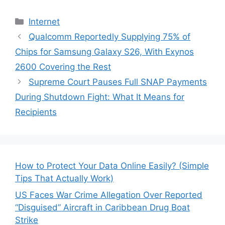
Categories
Internet
Qualcomm Reportedly Supplying 75% of
Chips for Samsung Galaxy S26, With Exynos
2600 Covering the Rest
Supreme Court Pauses Full SNAP Payments
During Shutdown Fight: What It Means for
Recipients
How to Protect Your Data Online Easily? (Simple
Tips That Actually Work)
US Faces War Crime Allegation Over Reported
“Disguised” Aircraft in Caribbean Drug Boat
Strike