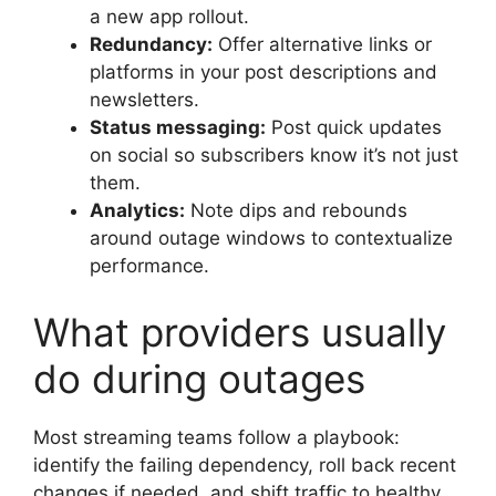
a new app rollout.
Redundancy:
Offer alternative links or
platforms in your post descriptions and
newsletters.
Status messaging:
Post quick updates
on social so subscribers know it’s not just
them.
Analytics:
Note dips and rebounds
around outage windows to contextualize
performance.
What providers usually
do during outages
Most streaming teams follow a playbook:
identify the failing dependency, roll back recent
changes if needed, and shift traffic to healthy