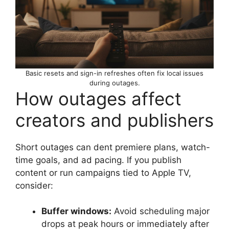
Basic resets and sign-in refreshes often fix local issues
during outages.
How outages affect
creators and publishers
Short outages can dent premiere plans, watch-
time goals, and ad pacing. If you publish
content or run campaigns tied to Apple TV,
consider:
Buffer windows:
Avoid scheduling major
drops at peak hours or immediately after