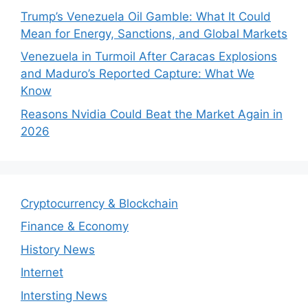
Trump’s Venezuela Oil Gamble: What It Could
Mean for Energy, Sanctions, and Global Markets
Venezuela in Turmoil After Caracas Explosions
and Maduro’s Reported Capture: What We
Know
Reasons Nvidia Could Beat the Market Again in
2026
Cryptocurrency & Blockchain
Finance & Economy
History News
Internet
Intersting News