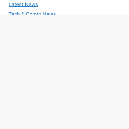
Latest News
Tech & Crypto News
August 2026
M
T
W
T
F
S
S
1
2
3
4
5
6
7
8
9
10
11
12
13
14
15
16
17
18
19
20
21
22
23
24
25
26
27
28
29
30
31
« Mar