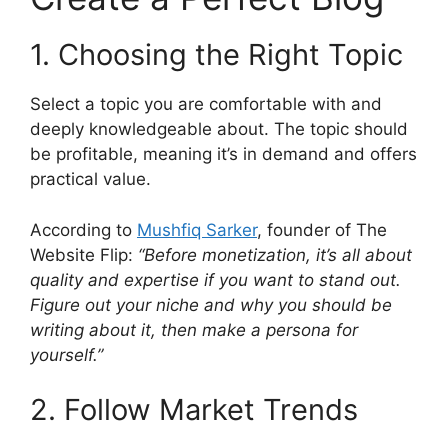
1. Choosing the Right Topic
Select a topic you are comfortable with and
deeply knowledgeable about. The topic should
be profitable, meaning it’s in demand and offers
practical value.
According to
Mushfiq Sarker
, founder of The
Website Flip:
“Before monetization, it’s all about
quality and expertise if you want to stand out.
Figure out your niche and why you should be
writing about it, then make a persona for
yourself.”
2. Follow Market Trends