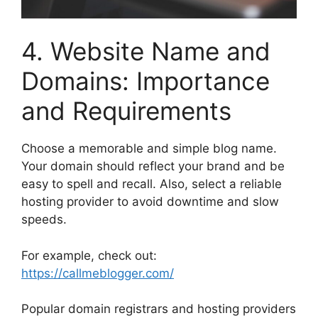
4. Website Name and
Domains: Importance
and Requirements
Choose a memorable and simple blog name.
Your domain should reflect your brand and be
easy to spell and recall. Also, select a reliable
hosting provider to avoid downtime and slow
speeds.
For example, check out:
https://callmeblogger.com/
Popular domain registrars and hosting providers