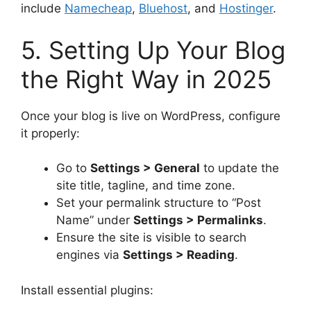
include
Namecheap
,
Bluehost
, and
Hostinger
.
5. Setting Up Your Blog
the Right Way in 2025
Once your blog is live on WordPress, configure
it properly:
Go to
Settings > General
to update the
site title, tagline, and time zone.
Set your permalink structure to “Post
Name” under
Settings > Permalinks
.
Ensure the site is visible to search
engines via
Settings > Reading
.
Install essential plugins: