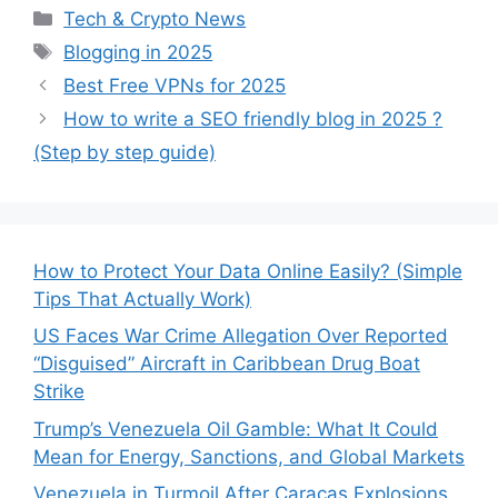
Categories
Tech & Crypto News
Tags
Blogging in 2025
Best Free VPNs for 2025
How to write a SEO friendly blog in 2025 ?
(Step by step guide)
How to Protect Your Data Online Easily? (Simple
Tips That Actually Work)
US Faces War Crime Allegation Over Reported
“Disguised” Aircraft in Caribbean Drug Boat
Strike
Trump’s Venezuela Oil Gamble: What It Could
Mean for Energy, Sanctions, and Global Markets
Venezuela in Turmoil After Caracas Explosions