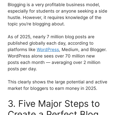
Blogging is a very profitable business model,
especially for students or anyone seeking a side
hustle. However, it requires knowledge of the
topic you’re blogging about.
As of 2025, nearly 7 million blog posts are
published globally each day, according to
platforms like
WordPress
, Medium, and Blogger.
WordPress alone sees over 70 million new
posts each month — averaging over 2 million
posts per day.
This clearly shows the large potential and active
market for bloggers to earn money in 2025.
3. Five Major Steps to
Create a Perfect Blog