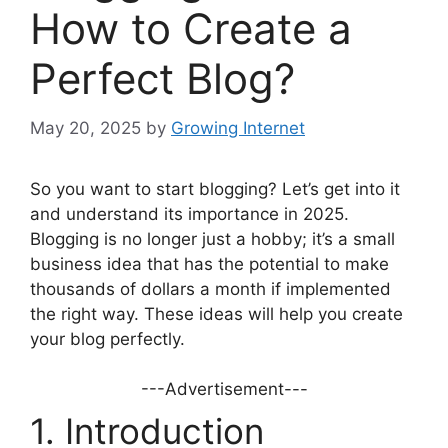
How to Create a
Perfect Blog?
May 20, 2025
by
Growing Internet
So you want to start blogging? Let’s get into it
and understand its importance in 2025.
Blogging is no longer just a hobby; it’s a small
business idea that has the potential to make
thousands of dollars a month if implemented
the right way. These ideas will help you create
your blog perfectly.
---Advertisement---
1. Introduction