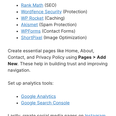
Rank Math
(SEO)
Wordfence Security
(Protection)
WP Rocket
(Caching)
Akismet
(Spam Protection)
WPForms
(Contact Forms)
ShortPixel
(Image Optimization)
Create essential pages like Home, About,
Contact, and Privacy Policy using
Pages > Add
New
. These help in building trust and improving
navigation.
Set up analytics tools:
Google Analytics
Google Search Console
Lastly, create social media pages on
Instagram
,