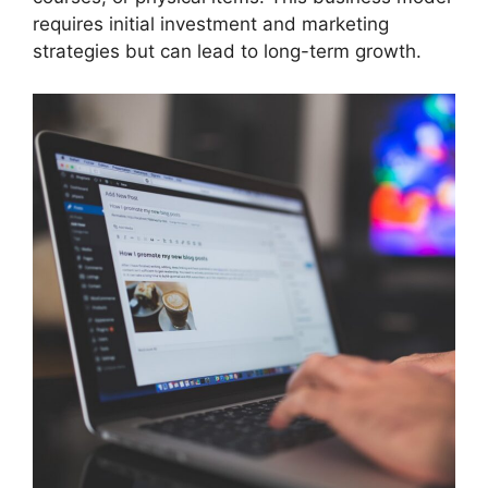
requires initial investment and marketing
strategies but can lead to long-term growth.