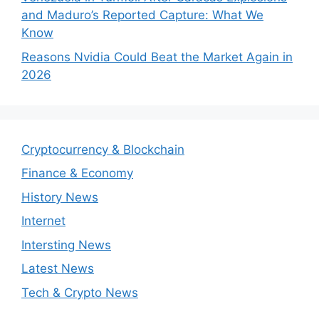
and Maduro’s Reported Capture: What We
Know
Reasons Nvidia Could Beat the Market Again in
2026
Cryptocurrency & Blockchain
Finance & Economy
History News
Internet
Intersting News
Latest News
Tech & Crypto News