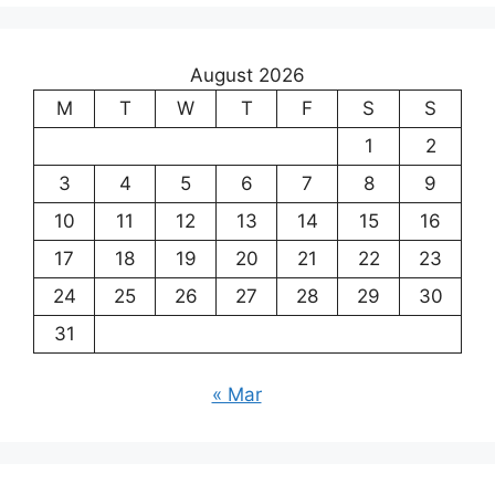
August 2026
M
T
W
T
F
S
S
1
2
3
4
5
6
7
8
9
10
11
12
13
14
15
16
17
18
19
20
21
22
23
24
25
26
27
28
29
30
31
« Mar