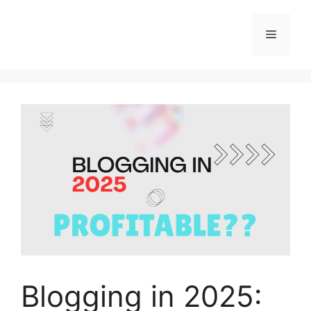
Skip
to
Menu
content
Blogging in 2025: