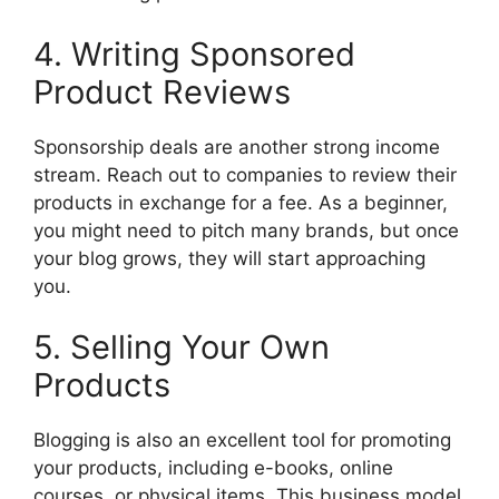
4. Writing Sponsored
Product Reviews
Sponsorship deals are another strong income
stream. Reach out to companies to review their
products in exchange for a fee. As a beginner,
you might need to pitch many brands, but once
your blog grows, they will start approaching
you.
5. Selling Your Own
Products
Blogging is also an excellent tool for promoting
your products, including e-books, online
courses, or physical items. This business model