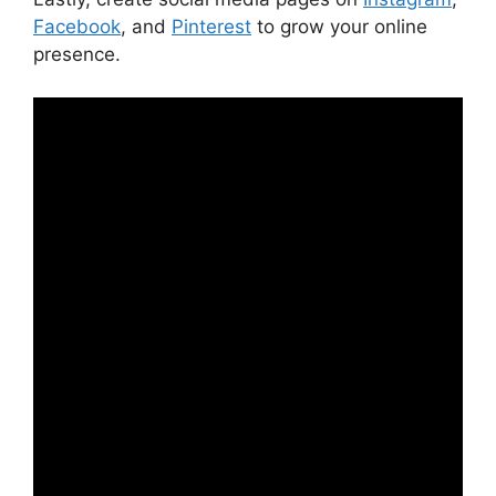
Facebook
, and
Pinterest
to grow your online
presence.