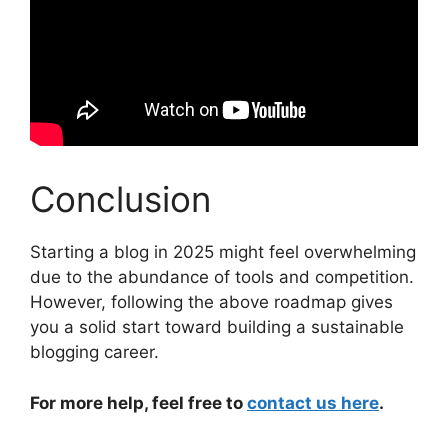
Conclusion
Starting a blog in 2025 might feel overwhelming
due to the abundance of tools and competition.
However, following the above roadmap gives
you a solid start toward building a sustainable
blogging career.
For more help, feel free to
contact us here
.