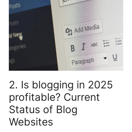
2. Is blogging in 2025
profitable? Current
Status of Blog
Websites