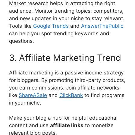
Market research helps in attracting the right
audience. Monitor trending topics, competitors,
and new updates in your niche to stay relevant.
Tools like
Google Trends
and
AnswerThePublic
can help you spot trending keywords and
questions.
3. Affiliate Marketing Trend
Affiliate marketing is a passive income strategy
for bloggers. By promoting third-party products,
you earn commissions. Join affiliate networks
like
ShareASale
and
ClickBank
to find programs
in your niche.
Make your blog a hub for helpful educational
content and use
affiliate links
to monetize
relevant blog posts.