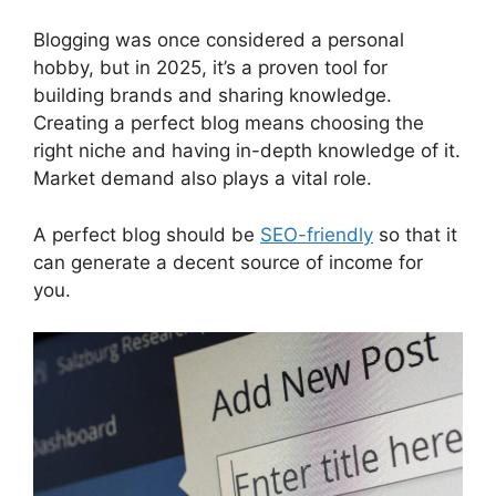
Blogging was once considered a personal
hobby, but in 2025, it’s a proven tool for
building brands and sharing knowledge.
Creating a perfect blog means choosing the
right niche and having in-depth knowledge of it.
Market demand also plays a vital role.
A perfect blog should be
SEO-friendly
so that it
can generate a decent source of income for
you.