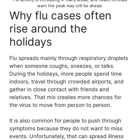
warn the peak may still be ahead.
Why flu cases often
rise around the
holidays
Flu spreads mainly through respiratory droplets
when someone coughs, sneezes, or talks.
During the holidays, more people spend time
indoors, travel through crowded airports, and
gather in close contact with friends and
relatives. That mix creates more chances for
the virus to move from person to person.
It is also common for people to push through
symptoms because they do not want to miss
events. Unfortunately, that can spread illness