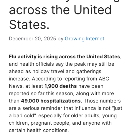
across the United
States.
December 20, 2025
by
Growing Internet
Flu activity is rising across the United States
,
and health officials say the peak may still be
ahead as holiday travel and gatherings
increase. According to reporting from ABC
News, at least
1,900 deaths
have been
reported so far this season, along with more
than
49,000 hospitalizations
. Those numbers
are a serious reminder that influenza is not “just
a bad cold”, especially for older adults, young
children, pregnant people, and anyone with
certain health conditions.