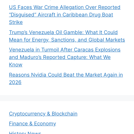
US Faces War Crime Allegation Over Reported
“Disguised” Aircraft in Caribbean Drug Boat
Strike
Trump’s Venezuela Oil Gamble: What It Could
Mean for Energy, Sanctions, and Global Markets
Venezuela in Turmoil After Caracas Explosions
and Maduro’s Reported Capture: What We
Know
Reasons Nvidia Could Beat the Market Again in
2026
Cryptocurrency & Blockchain
Finance & Economy
History News