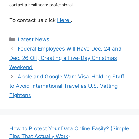
contact a healthcare professional.
To contact us click
Here
.
Categories
Latest News
Federal Employees Will Have Dec. 24 and
Dec. 26 Off, Creating a Five-Day Christmas
Weekend
Apple and Google Warn Visa-Holding Staff
to Avoid International Travel as U.S. Vetting
Tightens
How to Protect Your Data Online Easily? (Simple
Tips That Actually Work)