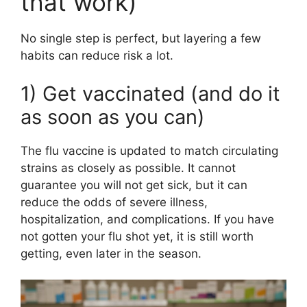
that work)
No single step is perfect, but layering a few
habits can reduce risk a lot.
1) Get vaccinated (and do it
as soon as you can)
The flu vaccine is updated to match circulating
strains as closely as possible. It cannot
guarantee you will not get sick, but it can
reduce the odds of severe illness,
hospitalization, and complications. If you have
not gotten your flu shot yet, it is still worth
getting, even later in the season.