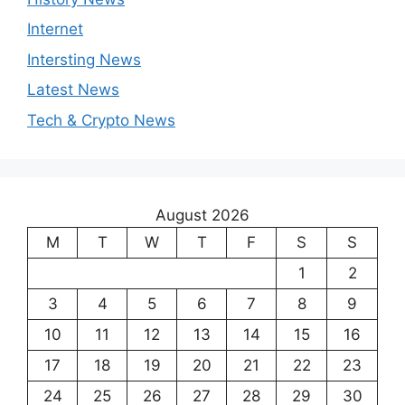
Internet
Intersting News
Latest News
Tech & Crypto News
August 2026
M
T
W
T
F
S
S
1
2
3
4
5
6
7
8
9
10
11
12
13
14
15
16
17
18
19
20
21
22
23
24
25
26
27
28
29
30