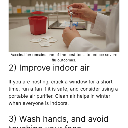
Vaccination remains one of the best tools to reduce severe
flu outcomes.
2) Improve indoor air
If you are hosting, crack a window for a short
time, run a fan if it is safe, and consider using a
portable air purifier. Clean air helps in winter
when everyone is indoors.
3) Wash hands, and avoid