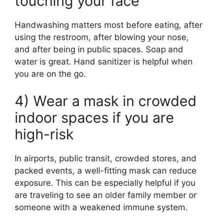
touching your face
Handwashing matters most before eating, after
using the restroom, after blowing your nose,
and after being in public spaces. Soap and
water is great. Hand sanitizer is helpful when
you are on the go.
4) Wear a mask in crowded
indoor spaces if you are
high-risk
In airports, public transit, crowded stores, and
packed events, a well-fitting mask can reduce
exposure. This can be especially helpful if you
are traveling to see an older family member or
someone with a weakened immune system.