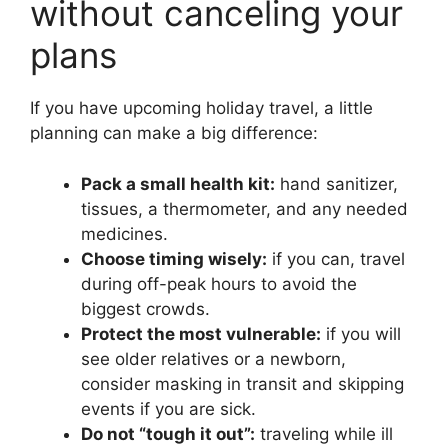
without canceling your
plans
If you have upcoming holiday travel, a little
planning can make a big difference:
Pack a small health kit:
hand sanitizer,
tissues, a thermometer, and any needed
medicines.
Choose timing wisely:
if you can, travel
during off-peak hours to avoid the
biggest crowds.
Protect the most vulnerable:
if you will
see older relatives or a newborn,
consider masking in transit and skipping
events if you are sick.
Do not “tough it out”:
traveling while ill