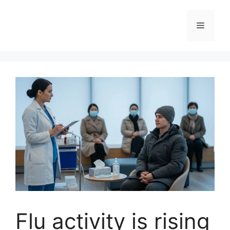
Skip
to
Menu
content
Flu activity is rising