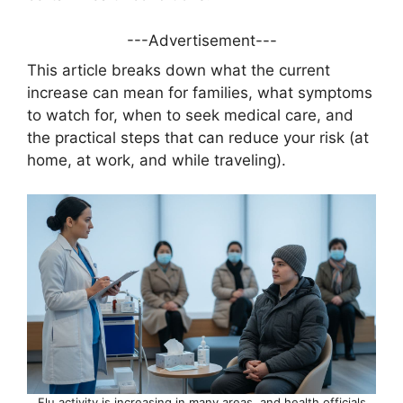
---Advertisement---
This article breaks down what the current
increase can mean for families, what symptoms
to watch for, when to seek medical care, and
the practical steps that can reduce your risk (at
home, at work, and while traveling).
Flu activity is increasing in many areas, and health officials