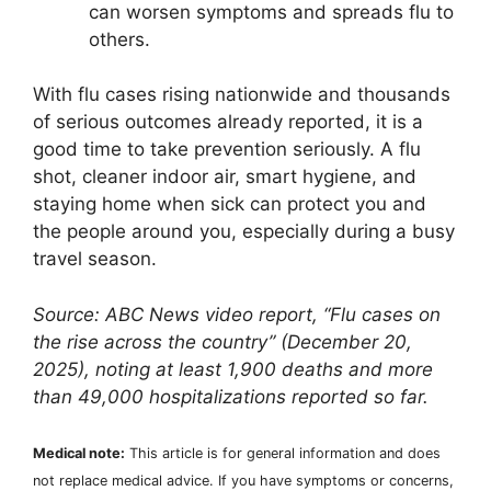
can worsen symptoms and spreads flu to
others.
With flu cases rising nationwide and thousands
of serious outcomes already reported, it is a
good time to take prevention seriously. A flu
shot, cleaner indoor air, smart hygiene, and
staying home when sick can protect you and
the people around you, especially during a busy
travel season.
Source: ABC News video report, “Flu cases on
the rise across the country” (December 20,
2025), noting at least 1,900 deaths and more
than 49,000 hospitalizations reported so far.
Medical note:
This article is for general information and does
not replace medical advice. If you have symptoms or concerns,