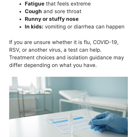
Fatigue
that feels extreme
Cough
and sore throat
Runny or stuffy nose
In kids:
vomiting or diarrhea can happen
If you are unsure whether it is flu, COVID-19,
RSV, or another virus, a test can help.
Treatment choices and isolation guidance may
differ depending on what you have.