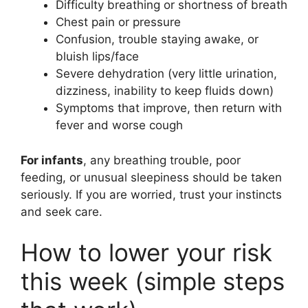
Difficulty breathing or shortness of breath
Chest pain or pressure
Confusion, trouble staying awake, or
bluish lips/face
Severe dehydration (very little urination,
dizziness, inability to keep fluids down)
Symptoms that improve, then return with
fever and worse cough
For infants
, any breathing trouble, poor
feeding, or unusual sleepiness should be taken
seriously. If you are worried, trust your instincts
and seek care.
How to lower your risk
this week (simple steps