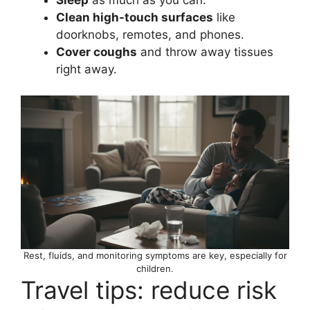
Clean high-touch surfaces
like
doorknobs, remotes, and phones.
Cover coughs
and throw away tissues
right away.
Rest, fluids, and monitoring symptoms are key, especially for
children.
Travel tips: reduce risk