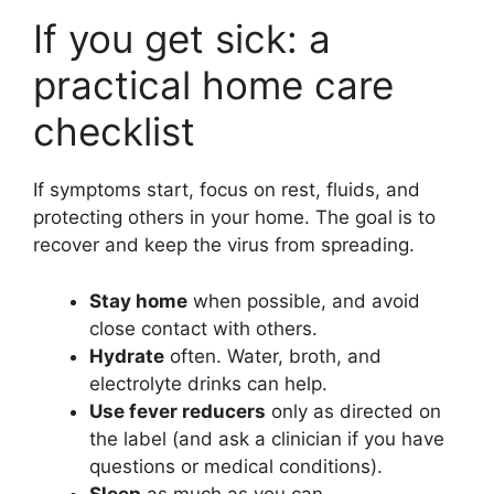
If you get sick: a
practical home care
checklist
If symptoms start, focus on rest, fluids, and
protecting others in your home. The goal is to
recover and keep the virus from spreading.
Stay home
when possible, and avoid
close contact with others.
Hydrate
often. Water, broth, and
electrolyte drinks can help.
Use fever reducers
only as directed on
the label (and ask a clinician if you have
questions or medical conditions).
Sleep
as much as you can.