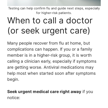
Testing can help confirm flu and guide next steps, especially
for higher-risk patients.
When to call a doctor
(or seek urgent care)
Many people recover from flu at home, but
complications can happen. If you or a family
member is in a higher-risk group, it is worth
calling a clinician early, especially if symptoms
are getting worse. Antiviral medications may
help most when started soon after symptoms
begin.
Seek urgent medical care right away
if you
notice: