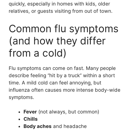
quickly, especially in homes with kids, older
relatives, or guests visiting from out of town.
Common flu symptoms
(and how they differ
from a cold)
Flu symptoms can come on fast. Many people
describe feeling “hit by a truck” within a short
time. A mild cold can feel annoying, but
influenza often causes more intense body-wide
symptoms.
Fever
(not always, but common)
Chills
Body aches
and headache