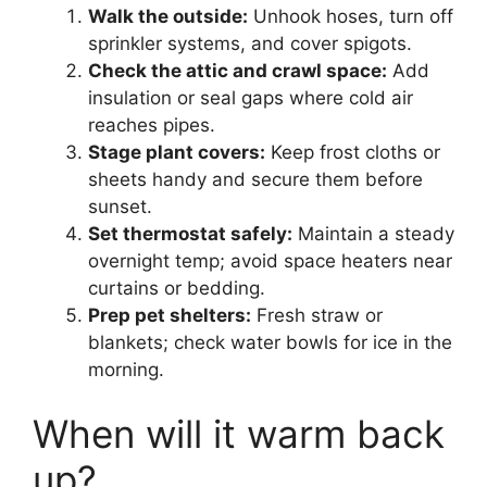
Walk the outside:
Unhook hoses, turn off
sprinkler systems, and cover spigots.
Check the attic and crawl space:
Add
insulation or seal gaps where cold air
reaches pipes.
Stage plant covers:
Keep frost cloths or
sheets handy and secure them before
sunset.
Set thermostat safely:
Maintain a steady
overnight temp; avoid space heaters near
curtains or bedding.
Prep pet shelters:
Fresh straw or
blankets; check water bowls for ice in the
morning.
When will it warm back
up?