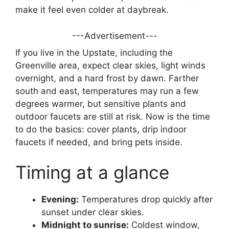
make it feel even colder at daybreak.
---Advertisement---
If you live in the Upstate, including the
Greenville area, expect clear skies, light winds
overnight, and a hard frost by dawn. Farther
south and east, temperatures may run a few
degrees warmer, but sensitive plants and
outdoor faucets are still at risk. Now is the time
to do the basics: cover plants, drip indoor
faucets if needed, and bring pets inside.
Timing at a glance
Evening:
Temperatures drop quickly after
sunset under clear skies.
Midnight to sunrise:
Coldest window,