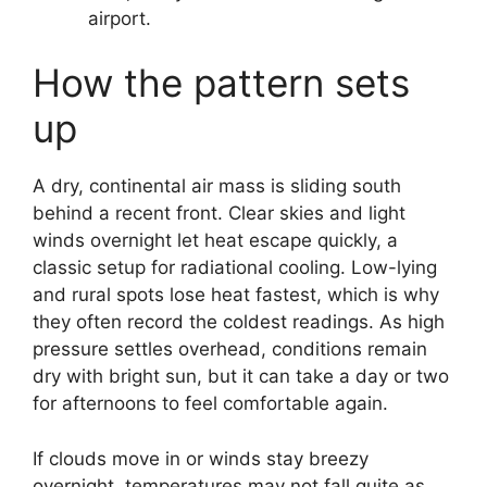
airport.
How the pattern sets
up
A dry, continental air mass is sliding south
behind a recent front. Clear skies and light
winds overnight let heat escape quickly, a
classic setup for radiational cooling. Low-lying
and rural spots lose heat fastest, which is why
they often record the coldest readings. As high
pressure settles overhead, conditions remain
dry with bright sun, but it can take a day or two
for afternoons to feel comfortable again.
If clouds move in or winds stay breezy
overnight, temperatures may not fall quite as