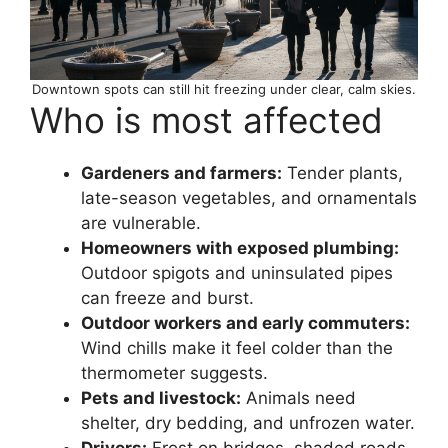
Downtown spots can still hit freezing under clear, calm skies.
Who is most affected
Gardeners and farmers:
Tender plants,
late-season vegetables, and ornamentals
are vulnerable.
Homeowners with exposed plumbing:
Outdoor spigots and uninsulated pipes
can freeze and burst.
Outdoor workers and early commuters:
Wind chills make it feel colder than the
thermometer suggests.
Pets and livestock:
Animals need
shelter, dry bedding, and unfrozen water.
Drivers:
Frost on bridges, shaded roads,