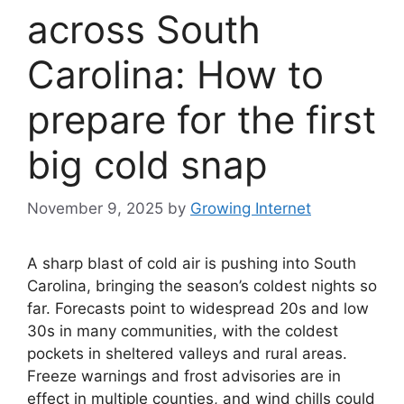
across South
Carolina: How to
prepare for the first
big cold snap
November 9, 2025
by
Growing Internet
A sharp blast of cold air is pushing into South
Carolina, bringing the season’s coldest nights so
far. Forecasts point to widespread 20s and low
30s in many communities, with the coldest
pockets in sheltered valleys and rural areas.
Freeze warnings and frost advisories are in
effect in multiple counties, and wind chills could