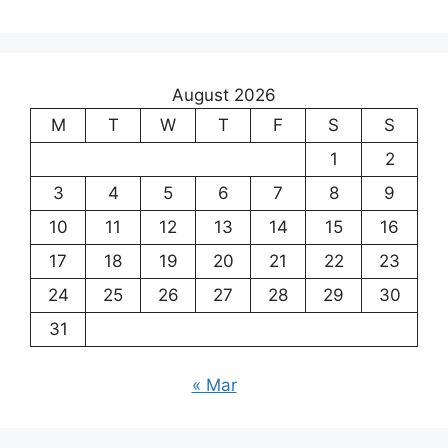
August 2026
M
T
W
T
F
S
S
1
2
3
4
5
6
7
8
9
10
11
12
13
14
15
16
17
18
19
20
21
22
23
24
25
26
27
28
29
30
31
« Mar