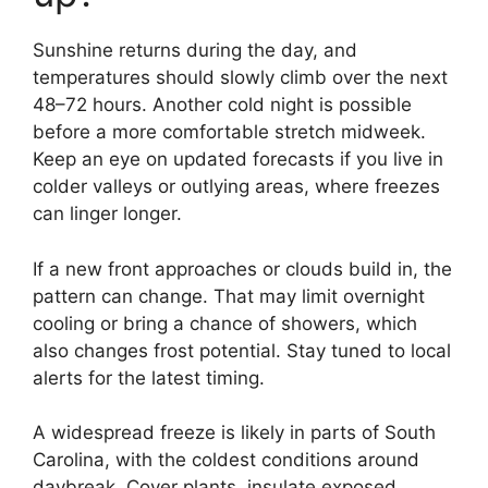
Sunshine returns during the day, and
temperatures should slowly climb over the next
48–72 hours. Another cold night is possible
before a more comfortable stretch midweek.
Keep an eye on updated forecasts if you live in
colder valleys or outlying areas, where freezes
can linger longer.
If a new front approaches or clouds build in, the
pattern can change. That may limit overnight
cooling or bring a chance of showers, which
also changes frost potential. Stay tuned to local
alerts for the latest timing.
A widespread freeze is likely in parts of South
Carolina, with the coldest conditions around
daybreak. Cover plants, insulate exposed