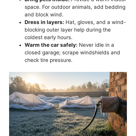
space. For outdoor animals, add bedding
and block wind.
Dress in layers:
Hat, gloves, and a wind-
blocking outer layer help during the
coldest early hours.
Warm the car safely:
Never idle in a
closed garage; scrape windshields and
check tire pressure.