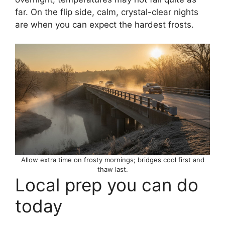
far. On the flip side, calm, crystal-clear nights
are when you can expect the hardest frosts.
Allow extra time on frosty mornings; bridges cool first and
thaw last.
Local prep you can do
today