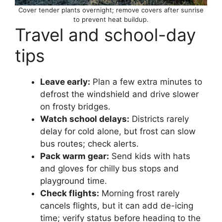
Cover tender plants overnight; remove covers after sunrise
to prevent heat buildup.
Travel and school-day
tips
Leave early:
Plan a few extra minutes to
defrost the windshield and drive slower
on frosty bridges.
Watch school delays:
Districts rarely
delay for cold alone, but frost can slow
bus routes; check alerts.
Pack warm gear:
Send kids with hats
and gloves for chilly bus stops and
playground time.
Check flights:
Morning frost rarely
cancels flights, but it can add de-icing
time; verify status before heading to the