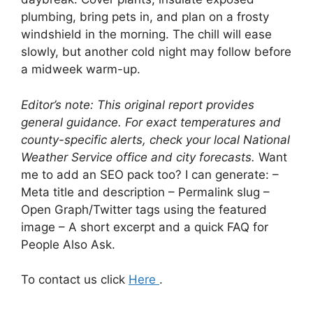
plumbing, bring pets in, and plan on a frosty
windshield in the morning. The chill will ease
slowly, but another cold night may follow before
a midweek warm-up.
Editor’s note: This original report provides
general guidance. For exact temperatures and
county-specific alerts, check your local National
Weather Service office and city forecasts.
Want
me to add an SEO pack too? I can generate: –
Meta title and description – Permalink slug –
Open Graph/Twitter tags using the featured
image – A short excerpt and a quick FAQ for
People Also Ask.
To contact us click
Here
.