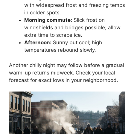
with widespread frost and freezing temps
in colder spots.
Morning commute:
Slick frost on
windshields and bridges possible; allow
extra time to scrape ice.
Afternoon:
Sunny but cool; high
temperatures rebound slowly.
Another chilly night may follow before a gradual
warm-up returns midweek. Check your local
forecast for exact lows in your neighborhood.