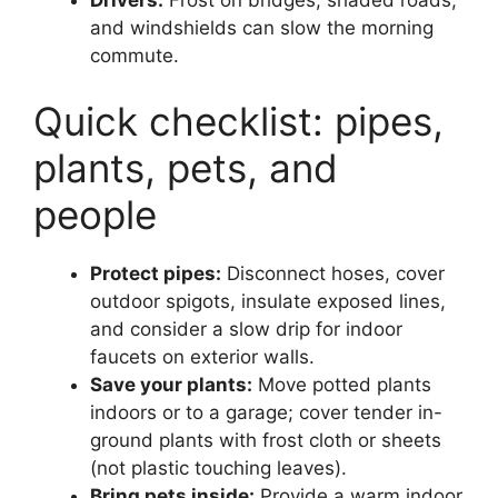
and windshields can slow the morning
commute.
Quick checklist: pipes,
plants, pets, and
people
Protect pipes:
Disconnect hoses, cover
outdoor spigots, insulate exposed lines,
and consider a slow drip for indoor
faucets on exterior walls.
Save your plants:
Move potted plants
indoors or to a garage; cover tender in-
ground plants with frost cloth or sheets
(not plastic touching leaves).
Bring pets inside:
Provide a warm indoor