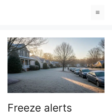
Skip
to
Menu
content
Freeze alerts