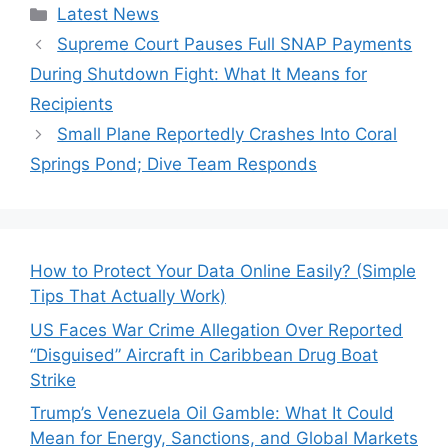
Categories
Latest News
Supreme Court Pauses Full SNAP Payments
During Shutdown Fight: What It Means for
Recipients
Small Plane Reportedly Crashes Into Coral
Springs Pond; Dive Team Responds
How to Protect Your Data Online Easily? (Simple
Tips That Actually Work)
US Faces War Crime Allegation Over Reported
“Disguised” Aircraft in Caribbean Drug Boat
Strike
Trump’s Venezuela Oil Gamble: What It Could
Mean for Energy, Sanctions, and Global Markets