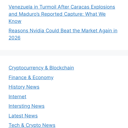
Venezuela in Turmoil After Caracas Explosions
and Maduro’s Reported Capture: What We
Know
Reasons Nvidia Could Beat the Market Again in
2026
Cryptocurrency & Blockchain
Finance & Economy
History News
Internet
Intersting News
Latest News
Tech & Crypto News