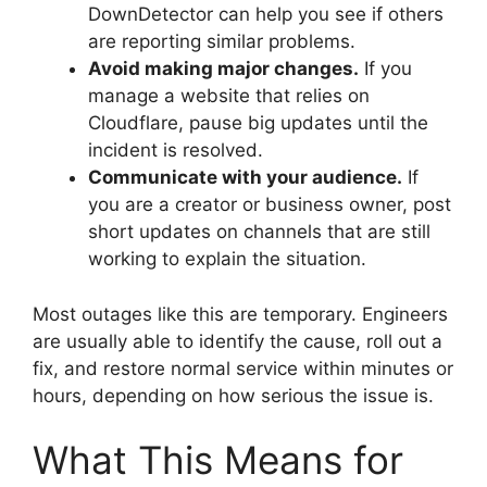
DownDetector can help you see if others
are reporting similar problems.
Avoid making major changes.
If you
manage a website that relies on
Cloudflare, pause big updates until the
incident is resolved.
Communicate with your audience.
If
you are a creator or business owner, post
short updates on channels that are still
working to explain the situation.
Most outages like this are temporary. Engineers
are usually able to identify the cause, roll out a
fix, and restore normal service within minutes or
hours, depending on how serious the issue is.
What This Means for