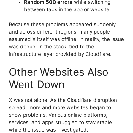
Random 500 errors
while switching
between tabs in the app or website
Because these problems appeared suddenly
and across different regions, many people
assumed X itself was offline. In reality, the issue
was deeper in the stack, tied to the
infrastructure layer provided by Cloudflare.
Other Websites Also
Went Down
X was not alone. As the Cloudflare disruption
spread, more and more websites began to
show problems. Various online platforms,
services, and apps struggled to stay stable
while the issue was investigated.