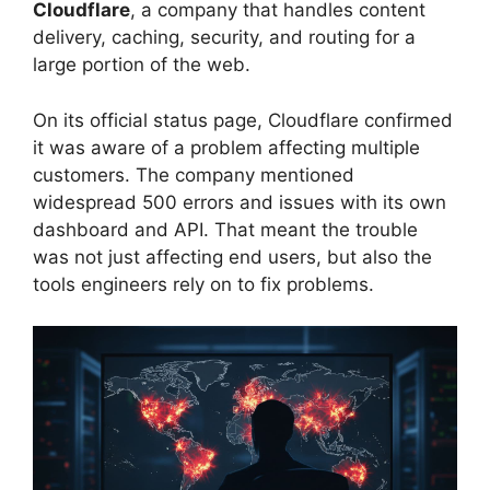
Cloudflare
, a company that handles content
delivery, caching, security, and routing for a
large portion of the web.
On its official status page, Cloudflare confirmed
it was aware of a problem affecting multiple
customers. The company mentioned
widespread 500 errors and issues with its own
dashboard and API. That meant the trouble
was not just affecting end users, but also the
tools engineers rely on to fix problems.