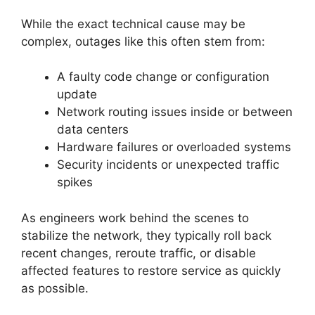
While the exact technical cause may be
complex, outages like this often stem from:
A faulty code change or configuration
update
Network routing issues inside or between
data centers
Hardware failures or overloaded systems
Security incidents or unexpected traffic
spikes
As engineers work behind the scenes to
stabilize the network, they typically roll back
recent changes, reroute traffic, or disable
affected features to restore service as quickly
as possible.