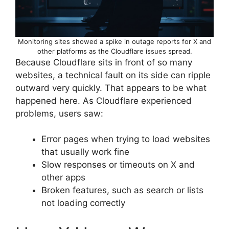
Monitoring sites showed a spike in outage reports for X and
other platforms as the Cloudflare issues spread.
Because Cloudflare sits in front of so many
websites, a technical fault on its side can ripple
outward very quickly. That appears to be what
happened here. As Cloudflare experienced
problems, users saw:
Error pages when trying to load websites
that usually work fine
Slow responses or timeouts on X and
other apps
Broken features, such as search or lists
not loading correctly