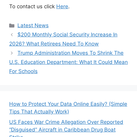
To contact us click
Here
.
Categories
Latest News
$200 Monthly Social Security Increase In
2026? What Retirees Need To Know
Trump Administration Moves To Shrink The
U.S. Education Department: What It Could Mean
For Schools
How to Protect Your Data Online Easily? (Simple
Tips That Actually Work)
US Faces War Crime Allegation Over Reported
“Disguised” Aircraft in Caribbean Drug Boat