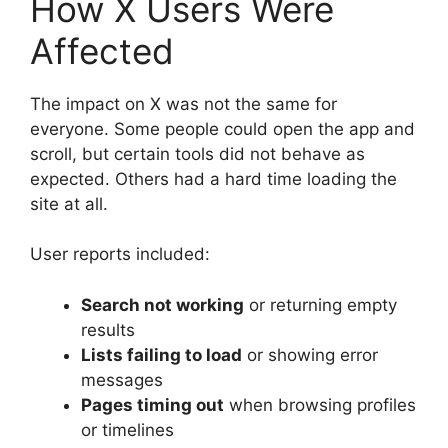
How X Users Were
Affected
The impact on X was not the same for
everyone. Some people could open the app and
scroll, but certain tools did not behave as
expected. Others had a hard time loading the
site at all.
User reports included:
Search not working
or returning empty
results
Lists failing to load
or showing error
messages
Pages timing out
when browsing profiles
or timelines