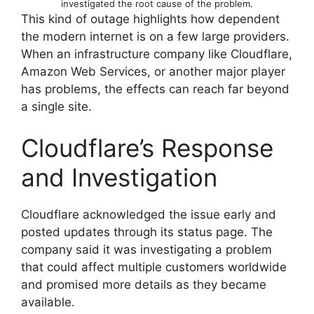
investigated the root cause of the problem.
This kind of outage highlights how dependent
the modern internet is on a few large providers.
When an infrastructure company like Cloudflare,
Amazon Web Services, or another major player
has problems, the effects can reach far beyond
a single site.
Cloudflare’s Response
and Investigation
Cloudflare acknowledged the issue early and
posted updates through its status page. The
company said it was investigating a problem
that could affect multiple customers worldwide
and promised more details as they became
available.