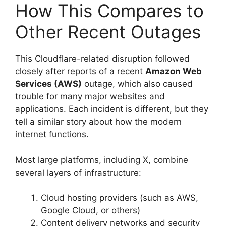
How This Compares to
Other Recent Outages
This Cloudflare-related disruption followed
closely after reports of a recent
Amazon Web
Services (AWS)
outage, which also caused
trouble for many major websites and
applications. Each incident is different, but they
tell a similar story about how the modern
internet functions.
Most large platforms, including X, combine
several layers of infrastructure:
Cloud hosting providers (such as AWS,
Google Cloud, or others)
Content delivery networks and security