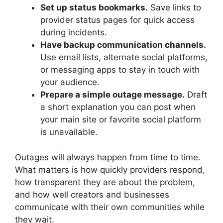
Set up status bookmarks.
Save links to
provider status pages for quick access
during incidents.
Have backup communication channels.
Use email lists, alternate social platforms,
or messaging apps to stay in touch with
your audience.
Prepare a simple outage message.
Draft
a short explanation you can post when
your main site or favorite social platform
is unavailable.
Outages will always happen from time to time.
What matters is how quickly providers respond,
how transparent they are about the problem,
and how well creators and businesses
communicate with their own communities while
they wait.