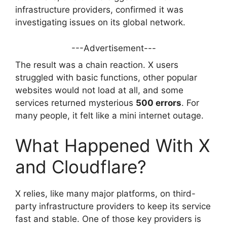
infrastructure providers, confirmed it was
investigating issues on its global network.
---Advertisement---
The result was a chain reaction. X users
struggled with basic functions, other popular
websites would not load at all, and some
services returned mysterious
500 errors
. For
many people, it felt like a mini internet outage.
What Happened With X
and Cloudflare?
X relies, like many major platforms, on third-
party infrastructure providers to keep its service
fast and stable. One of those key providers is