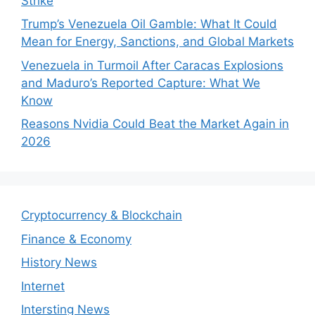
Strike
Trump’s Venezuela Oil Gamble: What It Could
Mean for Energy, Sanctions, and Global Markets
Venezuela in Turmoil After Caracas Explosions
and Maduro’s Reported Capture: What We
Know
Reasons Nvidia Could Beat the Market Again in
2026
Cryptocurrency & Blockchain
Finance & Economy
History News
Internet
Intersting News