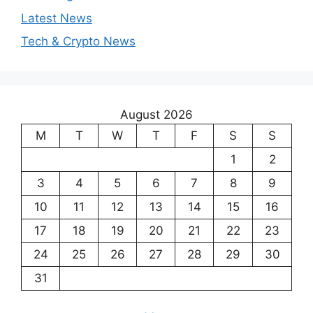
Latest News
Tech & Crypto News
August 2026
M
T
W
T
F
S
S
1
2
3
4
5
6
7
8
9
10
11
12
13
14
15
16
17
18
19
20
21
22
23
24
25
26
27
28
29
30
31