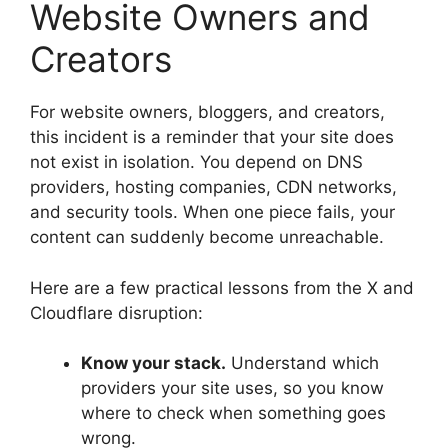
Website Owners and
Creators
For website owners, bloggers, and creators,
this incident is a reminder that your site does
not exist in isolation. You depend on DNS
providers, hosting companies, CDN networks,
and security tools. When one piece fails, your
content can suddenly become unreachable.
Here are a few practical lessons from the X and
Cloudflare disruption:
Know your stack.
Understand which
providers your site uses, so you know
where to check when something goes
wrong.