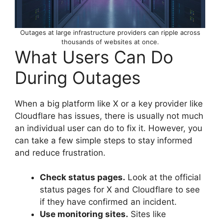
Outages at large infrastructure providers can ripple across
thousands of websites at once.
What Users Can Do
During Outages
When a big platform like X or a key provider like
Cloudflare has issues, there is usually not much
an individual user can do to fix it. However, you
can take a few simple steps to stay informed
and reduce frustration.
Check status pages.
Look at the official
status pages for X and Cloudflare to see
if they have confirmed an incident.
Use monitoring sites.
Sites like