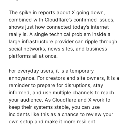
The spike in reports about X going down,
combined with Cloudflare’s confirmed issues,
shows just how connected today’s internet
really is. A single technical problem inside a
large infrastructure provider can ripple through
social networks, news sites, and business
platforms all at once.
For everyday users, it is a temporary
annoyance. For creators and site owners, it is a
reminder to prepare for disruptions, stay
informed, and use multiple channels to reach
your audience. As Cloudflare and X work to
keep their systems stable, you can use
incidents like this as a chance to review your
own setup and make it more resilient.