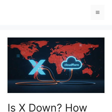
Skip
to
Menu
content
Is X Down? How