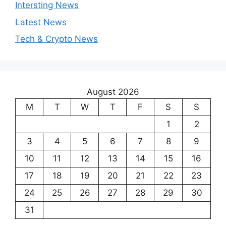
Intersting News
Latest News
Tech & Crypto News
August 2026
M
T
W
T
F
S
S
1
2
3
4
5
6
7
8
9
10
11
12
13
14
15
16
17
18
19
20
21
22
23
24
25
26
27
28
29
30
31