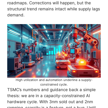
roadmaps. Corrections will happen, but the
structural trend remains intact while supply lags
demand.
High utilization and automation underline a supply-
constrained cycle.
TSMC’s numbers and guidance back a simple
thesis: we are in a capacity-constrained AI
hardware cycle. With 3nm sold out and 2nm
ramping, scarcity is a feature, not a bug. Until