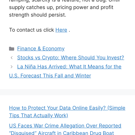
supply catches up, pricing power and profit
strength should persist.
To contact us click
Here
.
Categories
Finance & Economy
Stocks vs Crypto: Where Should You Invest?
La Niña Has Arrived: What It Means for the
U.S. Forecast This Fall and Winter
How to Protect Your Data Online Easily? (Simple
Tips That Actually Work)
US Faces War Crime Allegation Over Reported
“Disguised” Aircraft in Caribbean Drug Boat