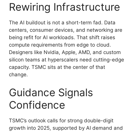
Rewiring Infrastructure
The AI buildout is not a short-term fad. Data
centers, consumer devices, and networking are
being refit for AI workloads. That shift raises
compute requirements from edge to cloud.
Designers like Nvidia, Apple, AMD, and custom
silicon teams at hyperscalers need cutting-edge
capacity. TSMC sits at the center of that
change.
Guidance Signals
Confidence
TSMC’s outlook calls for strong double-digit
growth into 2025, supported by AI demand and