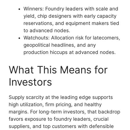
Winners: Foundry leaders with scale and
yield, chip designers with early capacity
reservations, and equipment makers tied
to advanced nodes.
Watchouts: Allocation risk for latecomers,
geopolitical headlines, and any
production hiccups at advanced nodes.
What This Means for
Investors
Supply scarcity at the leading edge supports
high utilization, firm pricing, and healthy
margins. For long-term investors, that backdrop
favors exposure to foundry leaders, crucial
suppliers, and top customers with defensible