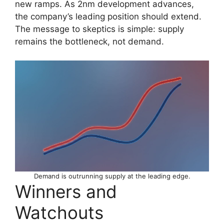
new ramps. As 2nm development advances,
the company’s leading position should extend.
The message to skeptics is simple: supply
remains the bottleneck, not demand.
Demand is outrunning supply at the leading edge.
Winners and
Watchouts