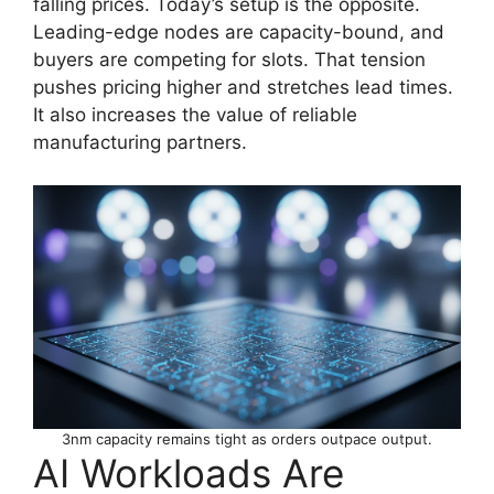
falling prices. Today’s setup is the opposite.
Leading-edge nodes are capacity-bound, and
buyers are competing for slots. That tension
pushes pricing higher and stretches lead times.
It also increases the value of reliable
manufacturing partners.
3nm capacity remains tight as orders outpace output.
AI Workloads Are