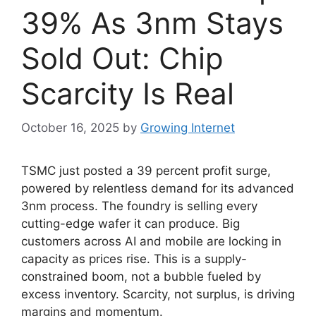
39% As 3nm Stays
Sold Out: Chip
Scarcity Is Real
October 16, 2025
by
Growing Internet
TSMC just posted a 39 percent profit surge,
powered by relentless demand for its advanced
3nm process. The foundry is selling every
cutting-edge wafer it can produce. Big
customers across AI and mobile are locking in
capacity as prices rise. This is a supply-
constrained boom, not a bubble fueled by
excess inventory. Scarcity, not surplus, is driving
margins and momentum.