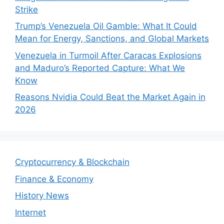
Strike
Trump’s Venezuela Oil Gamble: What It Could
Mean for Energy, Sanctions, and Global Markets
Venezuela in Turmoil After Caracas Explosions
and Maduro’s Reported Capture: What We
Know
Reasons Nvidia Could Beat the Market Again in
2026
Cryptocurrency & Blockchain
Finance & Economy
History News
Internet