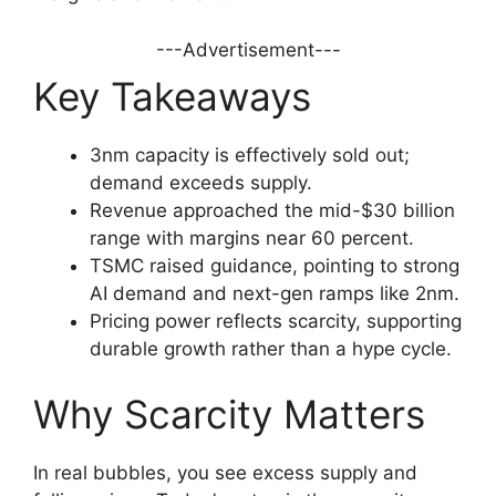
---Advertisement---
Key Takeaways
3nm capacity is effectively sold out;
demand exceeds supply.
Revenue approached the mid-$30 billion
range with margins near 60 percent.
TSMC raised guidance, pointing to strong
AI demand and next-gen ramps like 2nm.
Pricing power reflects scarcity, supporting
durable growth rather than a hype cycle.
Why Scarcity Matters
In real bubbles, you see excess supply and