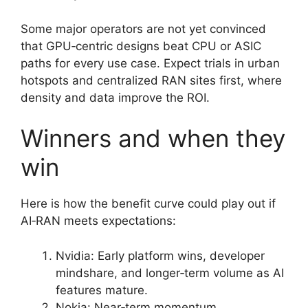
Some major operators are not yet convinced
that GPU‑centric designs beat CPU or ASIC
paths for every use case. Expect trials in urban
hotspots and centralized RAN sites first, where
density and data improve the ROI.
Winners and when they
win
Here is how the benefit curve could play out if
AI‑RAN meets expectations:
Nvidia: Early platform wins, developer
mindshare, and longer‑term volume as AI
features mature.
Nokia: Near‑term momentum,