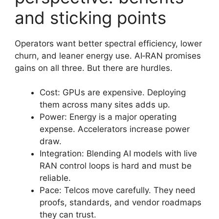
and sticking points
Operators want better spectral efficiency, lower
churn, and leaner energy use. AI‑RAN promises
gains on all three. But there are hurdles.
Cost: GPUs are expensive. Deploying
them across many sites adds up.
Power: Energy is a major operating
expense. Accelerators increase power
draw.
Integration: Blending AI models with live
RAN control loops is hard and must be
reliable.
Pace: Telcos move carefully. They need
proofs, standards, and vendor roadmaps
they can trust.