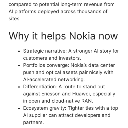
compared to potential long‑term revenue from
AI platforms deployed across thousands of
sites.
Why it helps Nokia now
Strategic narrative: A stronger AI story for
customers and investors.
Portfolios converge: Nokia’s data center
push and optical assets pair nicely with
AI‑accelerated networking.
Differentiation: A route to stand out
against Ericsson and Huawei, especially
in open and cloud‑native RAN.
Ecosystem gravity: Tighter ties with a top
AI supplier can attract developers and
partners.