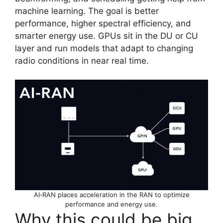
machine learning. The goal is better
performance, higher spectral efficiency, and
smarter energy use. GPUs sit in the DU or CU
layer and run models that adapt to changing
radio conditions in near real time.
AI‑RAN places acceleration in the RAN to optimize
performance and energy use.
Why this could be big