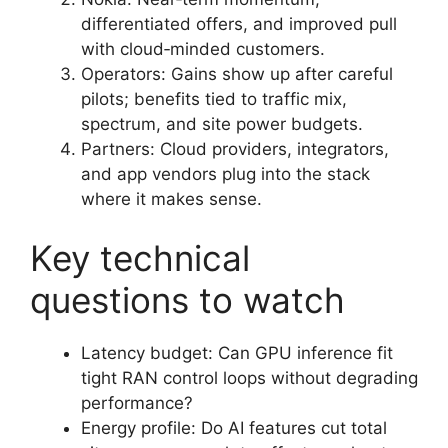
differentiated offers, and improved pull
with cloud‑minded customers.
Operators: Gains show up after careful
pilots; benefits tied to traffic mix,
spectrum, and site power budgets.
Partners: Cloud providers, integrators,
and app vendors plug into the stack
where it makes sense.
Key technical
questions to watch
Latency budget: Can GPU inference fit
tight RAN control loops without degrading
performance?
Energy profile: Do AI features cut total