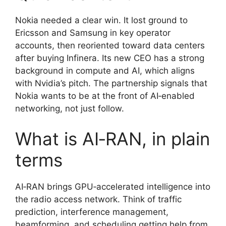
Nokia needed a clear win. It lost ground to
Ericsson and Samsung in key operator
accounts, then reoriented toward data centers
after buying Infinera. Its new CEO has a strong
background in compute and AI, which aligns
with Nvidia’s pitch. The partnership signals that
Nokia wants to be at the front of AI‑enabled
networking, not just follow.
What is AI‑RAN, in plain
terms
AI‑RAN brings GPU‑accelerated intelligence into
the radio access network. Think of traffic
prediction, interference management,
beamforming, and scheduling getting help from