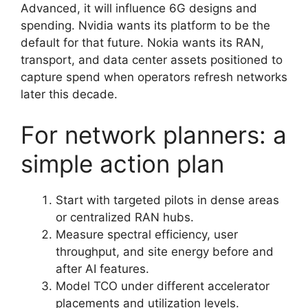
Advanced, it will influence 6G designs and
spending. Nvidia wants its platform to be the
default for that future. Nokia wants its RAN,
transport, and data center assets positioned to
capture spend when operators refresh networks
later this decade.
For network planners: a
simple action plan
Start with targeted pilots in dense areas
or centralized RAN hubs.
Measure spectral efficiency, user
throughput, and site energy before and
after AI features.
Model TCO under different accelerator
placements and utilization levels.