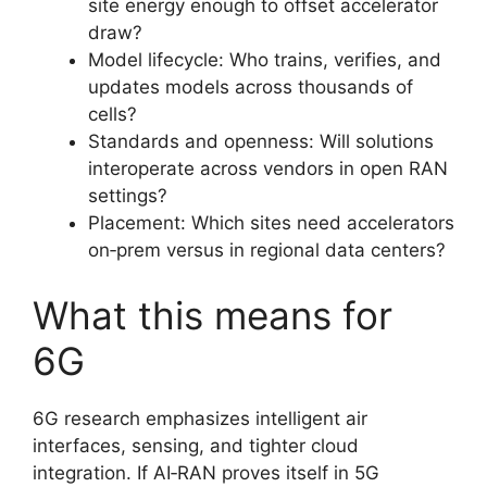
site energy enough to offset accelerator
draw?
Model lifecycle: Who trains, verifies, and
updates models across thousands of
cells?
Standards and openness: Will solutions
interoperate across vendors in open RAN
settings?
Placement: Which sites need accelerators
on‑prem versus in regional data centers?
What this means for
6G
6G research emphasizes intelligent air
interfaces, sensing, and tighter cloud
integration. If AI‑RAN proves itself in 5G