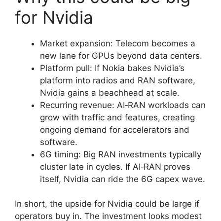
for Nvidia
Market expansion: Telecom becomes a
new lane for GPUs beyond data centers.
Platform pull: If Nokia bakes Nvidia’s
platform into radios and RAN software,
Nvidia gains a beachhead at scale.
Recurring revenue: AI‑RAN workloads can
grow with traffic and features, creating
ongoing demand for accelerators and
software.
6G timing: Big RAN investments typically
cluster late in cycles. If AI‑RAN proves
itself, Nvidia can ride the 6G capex wave.
In short, the upside for Nvidia could be large if
operators buy in. The investment looks modest