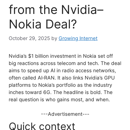
from the Nvidia–
Nokia Deal?
October 29, 2025
by
Growing Internet
Nvidia’s $1 billion investment in Nokia set off
big reactions across telecom and tech. The deal
aims to speed up AI in radio access networks,
often called AI‑RAN. It also links Nvidia’s GPU
platforms to Nokia’s portfolio as the industry
inches toward 6G. The headline is bold. The
real question is who gains most, and when.
---Advertisement---
Quick context