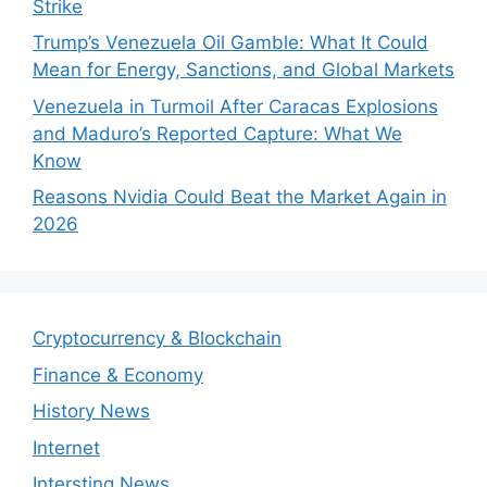
Strike
Trump’s Venezuela Oil Gamble: What It Could
Mean for Energy, Sanctions, and Global Markets
Venezuela in Turmoil After Caracas Explosions
and Maduro’s Reported Capture: What We
Know
Reasons Nvidia Could Beat the Market Again in
2026
Cryptocurrency & Blockchain
Finance & Economy
History News
Internet
Intersting News