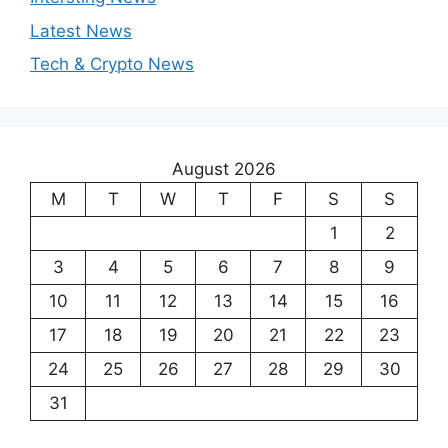
Latest News
Tech & Crypto News
August 2026
M
T
W
T
F
S
S
1
2
3
4
5
6
7
8
9
10
11
12
13
14
15
16
17
18
19
20
21
22
23
24
25
26
27
28
29
30
31