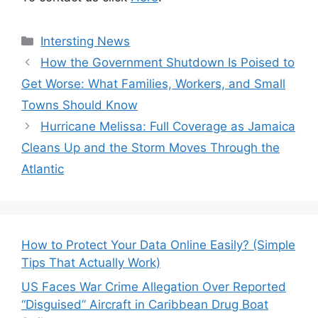
Categories
Intersting News
How the Government Shutdown Is Poised to
Get Worse: What Families, Workers, and Small
Towns Should Know
Hurricane Melissa: Full Coverage as Jamaica
Cleans Up and the Storm Moves Through the
Atlantic
How to Protect Your Data Online Easily? (Simple
Tips That Actually Work)
US Faces War Crime Allegation Over Reported
“Disguised” Aircraft in Caribbean Drug Boat