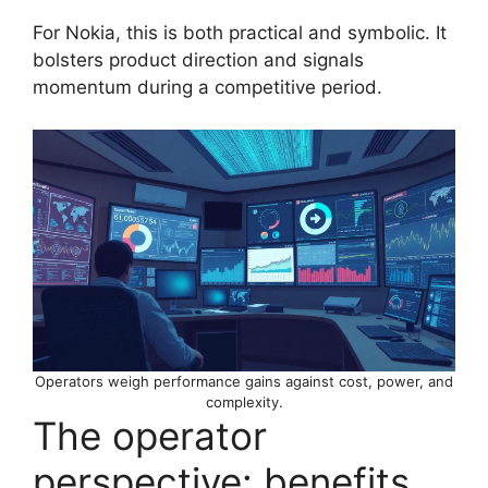
For Nokia, this is both practical and symbolic. It
bolsters product direction and signals
momentum during a competitive period.
Operators weigh performance gains against cost, power, and
complexity.
The operator
perspective: benefits