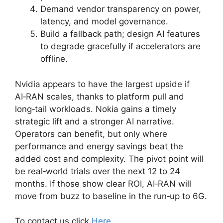
Demand vendor transparency on power,
latency, and model governance.
Build a fallback path; design AI features
to degrade gracefully if accelerators are
offline.
Nvidia appears to have the largest upside if
AI‑RAN scales, thanks to platform pull and
long‑tail workloads. Nokia gains a timely
strategic lift and a stronger AI narrative.
Operators can benefit, but only where
performance and energy savings beat the
added cost and complexity. The pivot point will
be real‑world trials over the next 12 to 24
months. If those show clear ROI, AI‑RAN will
move from buzz to baseline in the run‑up to 6G.
To contact us click
Here
.