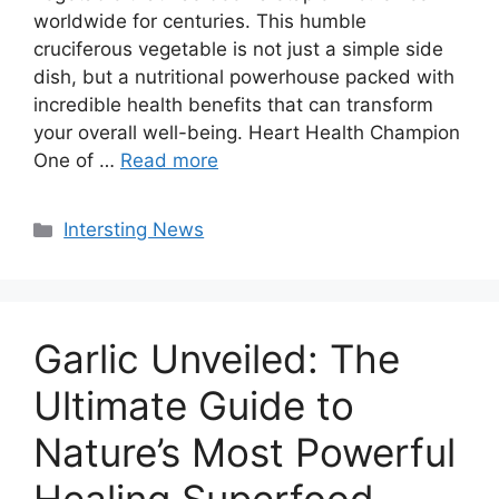
worldwide for centuries. This humble
cruciferous vegetable is not just a simple side
dish, but a nutritional powerhouse packed with
incredible health benefits that can transform
your overall well-being. Heart Health Champion
One of …
Read more
Categories
Intersting News
Garlic Unveiled: The
Ultimate Guide to
Nature’s Most Powerful