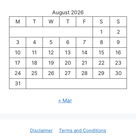
August 2026
M
T
W
T
F
S
S
1
2
3
4
5
6
7
8
9
10
11
12
13
14
15
16
17
18
19
20
21
22
23
24
25
26
27
28
29
30
31
« Mar
Disclaimer
Terms and Conditions