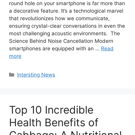
round hole on your smartphone is far more than
a decorative feature. It’s a technological marvel
that revolutionizes how we communicate,
ensuring crystal-clear conversations in even the
most challenging acoustic environments. The
Science Behind Noise Cancellation Modern
smartphones are equipped with an …
Read
more
Categories
Intersting News
Top 10 Incredible
Health Benefits of