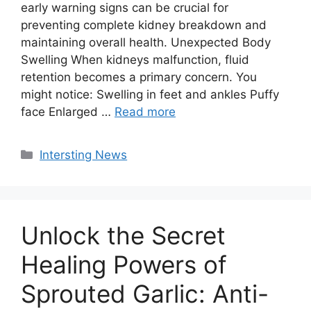
early warning signs can be crucial for
preventing complete kidney breakdown and
maintaining overall health. Unexpected Body
Swelling When kidneys malfunction, fluid
retention becomes a primary concern. You
might notice: Swelling in feet and ankles Puffy
face Enlarged …
Read more
Categories
Intersting News
Unlock the Secret
Healing Powers of
Sprouted Garlic: Anti-