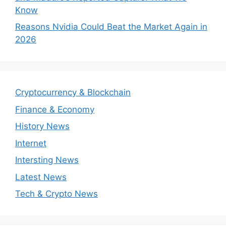
Know
Reasons Nvidia Could Beat the Market Again in
2026
Cryptocurrency & Blockchain
Finance & Economy
History News
Internet
Intersting News
Latest News
Tech & Crypto News