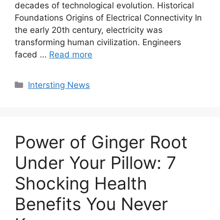
decades of technological evolution. Historical
Foundations Origins of Electrical Connectivity In
the early 20th century, electricity was
transforming human civilization. Engineers
faced …
Read more
Categories
Intersting News
Power of Ginger Root
Under Your Pillow: 7
Shocking Health
Benefits You Never