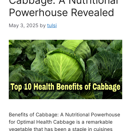
Cabbage: A Nutritional
Powerhouse Revealed
May 3, 2025
by
tulsi
Benefits of Cabbage: A Nutritional Powerhouse
for Optimal Health Cabbage is a remarkable
vegetable that has been a staple in cuisines