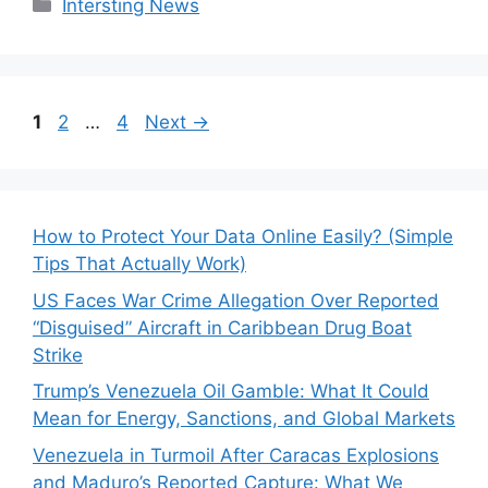
Categories
Intersting News
Page
Page
Page
1
2
…
4
Next
→
How to Protect Your Data Online Easily? (Simple
Tips That Actually Work)
US Faces War Crime Allegation Over Reported
“Disguised” Aircraft in Caribbean Drug Boat
Strike
Trump’s Venezuela Oil Gamble: What It Could
Mean for Energy, Sanctions, and Global Markets
Venezuela in Turmoil After Caracas Explosions
and Maduro’s Reported Capture: What We