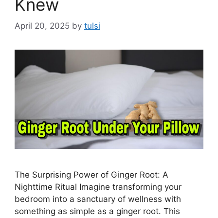
Knew
April 20, 2025
by
tulsi
The Surprising Power of Ginger Root: A
Nighttime Ritual Imagine transforming your
bedroom into a sanctuary of wellness with
something as simple as a ginger root. This