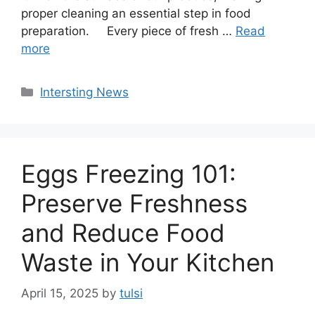
proper cleaning an essential step in food
preparation. Every piece of fresh …
Read
more
Categories
Intersting News
Eggs Freezing 101:
Preserve Freshness
and Reduce Food
Waste in Your Kitchen
April 15, 2025
by
tulsi