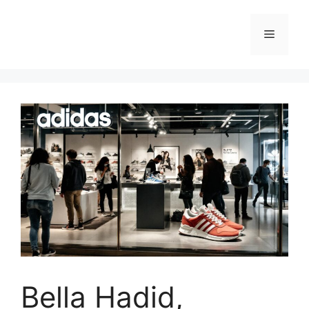
Skip
to
Menu
content
Bella Hadid,