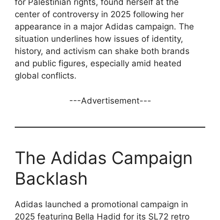
for Palestinian rights, found herself at the
center of controversy in 2025 following her
appearance in a major Adidas campaign. The
situation underlines how issues of identity,
history, and activism can shake both brands
and public figures, especially amid heated
global conflicts.
---Advertisement---
The Adidas Campaign
Backlash
Adidas launched a promotional campaign in
2025 featuring Bella Hadid for its SL72 retro