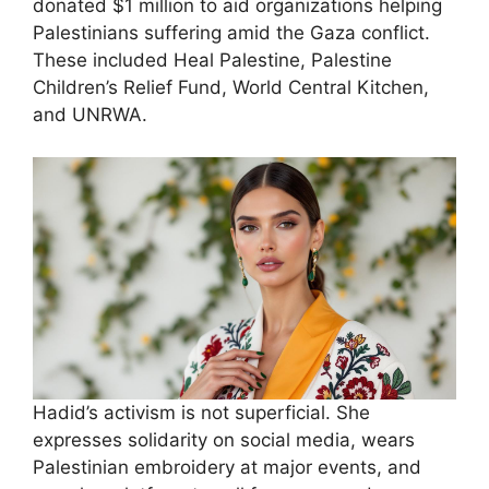
donated $1 million to aid organizations helping
Palestinians suffering amid the Gaza conflict.
These included Heal Palestine, Palestine
Children’s Relief Fund, World Central Kitchen,
and UNRWA.
Hadid’s activism is not superficial. She
expresses solidarity on social media, wears
Palestinian embroidery at major events, and