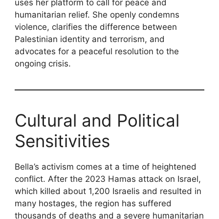
uses her platform to call for peace and
humanitarian relief. She openly condemns
violence, clarifies the difference between
Palestinian identity and terrorism, and
advocates for a peaceful resolution to the
ongoing crisis.
Cultural and Political
Sensitivities
Bella’s activism comes at a time of heightened
conflict. After the 2023 Hamas attack on Israel,
which killed about 1,200 Israelis and resulted in
many hostages, the region has suffered
thousands of deaths and a severe humanitarian