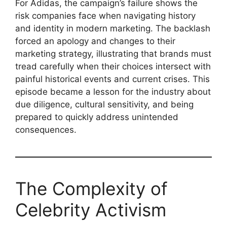
For Adidas, the campaign’s failure shows the
risk companies face when navigating history
and identity in modern marketing. The backlash
forced an apology and changes to their
marketing strategy, illustrating that brands must
tread carefully when their choices intersect with
painful historical events and current crises. This
episode became a lesson for the industry about
due diligence, cultural sensitivity, and being
prepared to quickly address unintended
consequences.
The Complexity of
Celebrity Activism