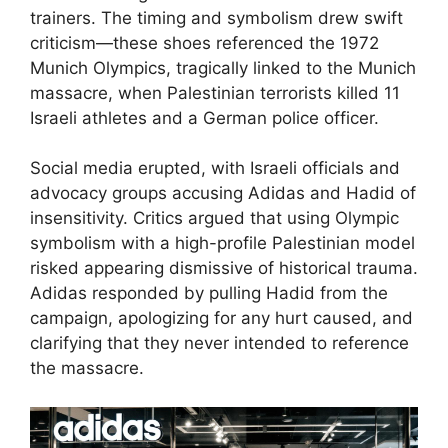
trainers. The timing and symbolism drew swift
criticism—these shoes referenced the 1972
Munich Olympics, tragically linked to the Munich
massacre, when Palestinian terrorists killed 11
Israeli athletes and a German police officer.
Social media erupted, with Israeli officials and
advocacy groups accusing Adidas and Hadid of
insensitivity. Critics argued that using Olympic
symbolism with a high-profile Palestinian model
risked appearing dismissive of historical trauma.
Adidas responded by pulling Hadid from the
campaign, apologizing for any hurt caused, and
clarifying that they never intended to reference
the massacre.