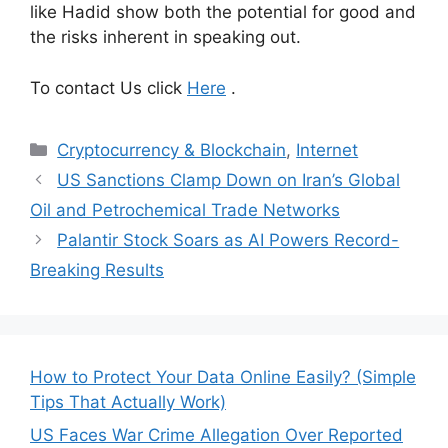
like Hadid show both the potential for good and
the risks inherent in speaking out.
To contact Us click
Here
.
Categories
Cryptocurrency & Blockchain
,
Internet
US Sanctions Clamp Down on Iran’s Global
Oil and Petrochemical Trade Networks
Palantir Stock Soars as AI Powers Record-
Breaking Results
How to Protect Your Data Online Easily? (Simple
Tips That Actually Work)
US Faces War Crime Allegation Over Reported