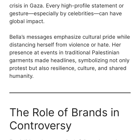
crisis in Gaza. Every high-profile statement or
gesture—especially by celebrities—can have
global impact.
Bella’s messages emphasize cultural pride while
distancing herself from violence or hate. Her
presence at events in traditional Palestinian
garments made headlines, symbolizing not only
protest but also resilience, culture, and shared
humanity.
The Role of Brands in
Controversy