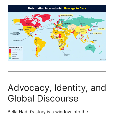
Advocacy, Identity, and
Global Discourse
Bella Hadid’s story is a window into the