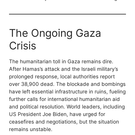
The Ongoing Gaza
Crisis
The humanitarian toll in Gaza remains dire.
After Hamas’s attack and the Israeli military’s
prolonged response, local authorities report
over 38,900 dead. The blockade and bombings
have left essential infrastructure in ruins, fueling
further calls for international humanitarian aid
and political resolution. World leaders, including
US President Joe Biden, have urged for
ceasefires and negotiations, but the situation
remains unstable.