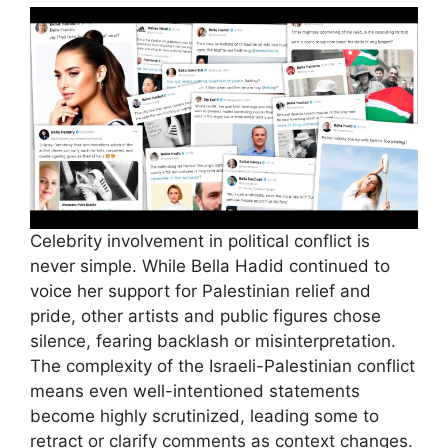
Celebrity involvement in political conflict is
never simple. While Bella Hadid continued to
voice her support for Palestinian relief and
pride, other artists and public figures chose
silence, fearing backlash or misinterpretation.
The complexity of the Israeli-Palestinian conflict
means even well-intentioned statements
become highly scrutinized, leading some to
retract or clarify comments as context changes.