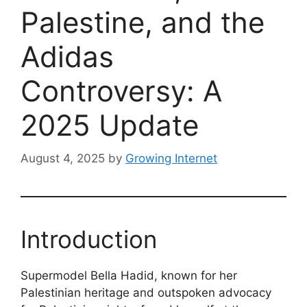
Palestine, and the
Adidas
Controversy: A
2025 Update
August 4, 2025
by
Growing Internet
Introduction
Supermodel Bella Hadid, known for her
Palestinian heritage and outspoken advocacy