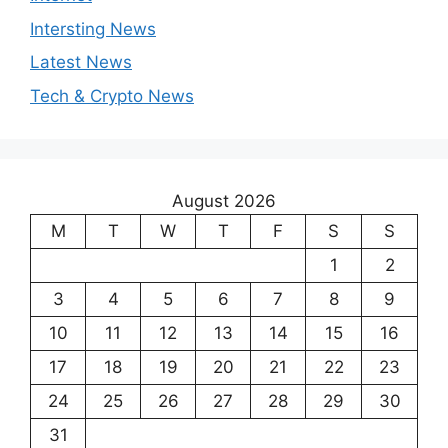
Intersting News
Latest News
Tech & Crypto News
August 2026
M
T
W
T
F
S
S
1
2
3
4
5
6
7
8
9
10
11
12
13
14
15
16
17
18
19
20
21
22
23
24
25
26
27
28
29
30
31