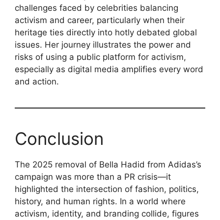
challenges faced by celebrities balancing
activism and career, particularly when their
heritage ties directly into hotly debated global
issues. Her journey illustrates the power and
risks of using a public platform for activism,
especially as digital media amplifies every word
and action.
Conclusion
The 2025 removal of Bella Hadid from Adidas’s
campaign was more than a PR crisis—it
highlighted the intersection of fashion, politics,
history, and human rights. In a world where
activism, identity, and branding collide, figures