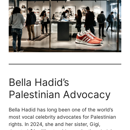
Bella Hadid’s
Palestinian Advocacy
Bella Hadid has long been one of the world’s
most vocal celebrity advocates for Palestinian
rights. In 2024, she and her sister, Gigi,