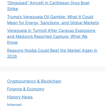
“Disguised” Aircraft in Caribbean Drug Boat
Strike
Trump’s Venezuela Oil Gamble: What It Could
Mean for Energy, Sanctions, and Global Markets
Venezuela in Turmoil After Caracas Explosions
and Maduro’s Reported Capture: What We
Know
Reasons Nvidia Could Beat the Market Again in
2026
Cryptocurrency & Blockchain
Finance & Economy
History News
Internet