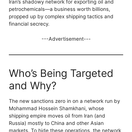
Iran’s shadowy network for exporting oil and
petrochemicals—a business worth billions,
propped up by complex shipping tactics and
financial secrecy.
---Advertisement---
Who’s Being Targeted
and Why?
The new sanctions zero in on a network run by
Mohammad Hossein Shamkhani, whose
shipping empire moves oil from Iran (and
Russia) mostly to China and other Asian
markets. To hide these operations, the network