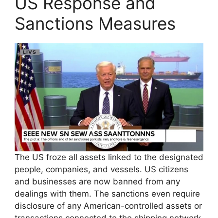
US Response and
Sanctions Measures
The US froze all assets linked to the designated
people, companies, and vessels. US citizens
and businesses are now banned from any
dealings with them. The sanctions even require
disclosure of any American-controlled assets or