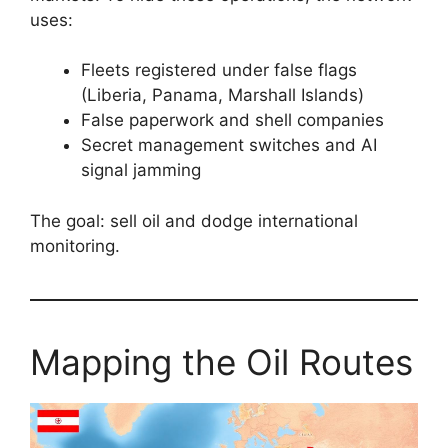
uses:
Fleets registered under false flags
(Liberia, Panama, Marshall Islands)
False paperwork and shell companies
Secret management switches and AI
signal jamming
The goal: sell oil and dodge international
monitoring.
Mapping the Oil Routes