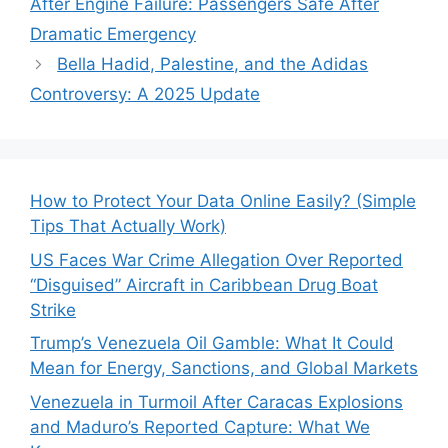
After Engine Failure: Passengers Safe After
Dramatic Emergency
Bella Hadid, Palestine, and the Adidas
Controversy: A 2025 Update
How to Protect Your Data Online Easily? (Simple
Tips That Actually Work)
US Faces War Crime Allegation Over Reported
“Disguised” Aircraft in Caribbean Drug Boat
Strike
Trump’s Venezuela Oil Gamble: What It Could
Mean for Energy, Sanctions, and Global Markets
Venezuela in Turmoil After Caracas Explosions
and Maduro’s Reported Capture: What We