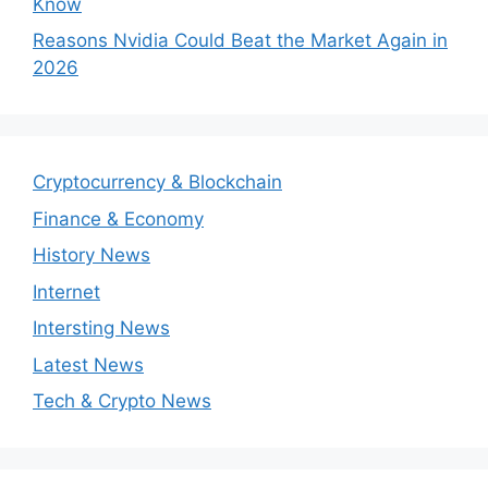
Know
Reasons Nvidia Could Beat the Market Again in
2026
Cryptocurrency & Blockchain
Finance & Economy
History News
Internet
Intersting News
Latest News
Tech & Crypto News