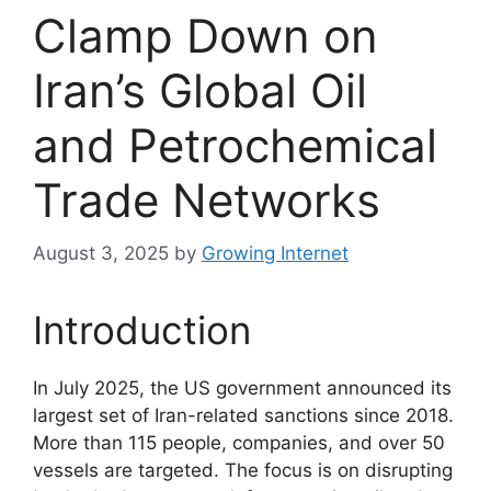
Clamp Down on
Iran’s Global Oil
and Petrochemical
Trade Networks
August 3, 2025
by
Growing Internet
Introduction
In July 2025, the US government announced its
largest set of Iran-related sanctions since 2018.
More than 115 people, companies, and over 50
vessels are targeted. The focus is on disrupting