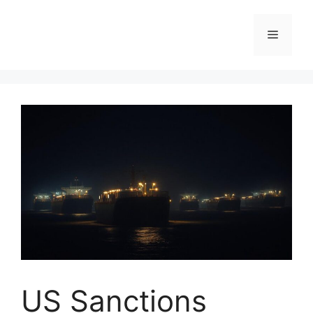
Skip
to
Menu
content
US Sanctions