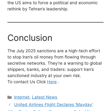
the US aims to force a political and economic
rethink by Tehran’s leadership.
Conclusion
The July 2025 sanctions are a high-tech effort
to stop Iran’s oil money from flowing through
secretive networks. They’re a warning to global
shippers, banks, and traders: support Iran’s
sanctioned industry at your own risk.
To contact Us Click
Here
.
Categories
Internet
,
Latest News
United Airlines Flight Declares ‘Mayday’