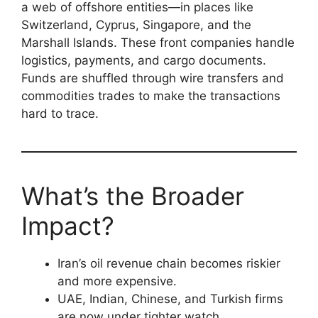
a web of offshore entities—in places like
Switzerland, Cyprus, Singapore, and the
Marshall Islands. These front companies handle
logistics, payments, and cargo documents.
Funds are shuffled through wire transfers and
commodities trades to make the transactions
hard to trace.
What’s the Broader
Impact?
Iran’s oil revenue chain becomes riskier
and more expensive.
UAE, Indian, Chinese, and Turkish firms
are now under tighter watch.