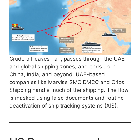
Crude oil leaves Iran, passes through the UAE
and global shipping zones, and ends up in
China, India, and beyond. UAE-based
companies like Marvise SMC DMCC and Crios
Shipping handle much of the shipping. The flow
is masked using false documents and routine
deactivation of ship tracking systems (AIS).