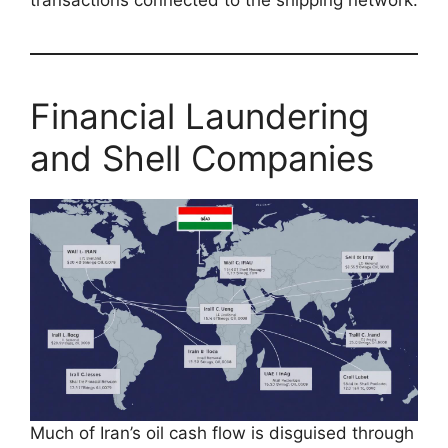
transactions connected to the shipping network.
Financial Laundering
and Shell Companies
Much of Iran’s oil cash flow is disguised through