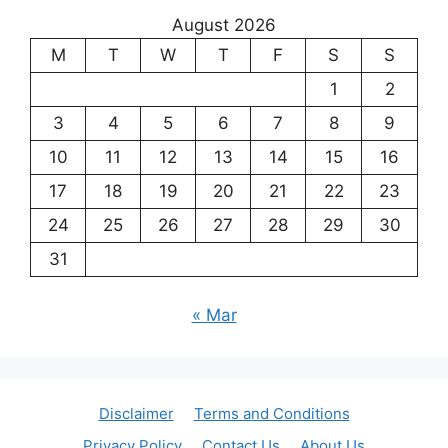
August 2026
M
T
W
T
F
S
S
1
2
3
4
5
6
7
8
9
10
11
12
13
14
15
16
17
18
19
20
21
22
23
24
25
26
27
28
29
30
31
« Mar
Disclaimer
Terms and Conditions
Privacy Policy
Contact Us
About Us