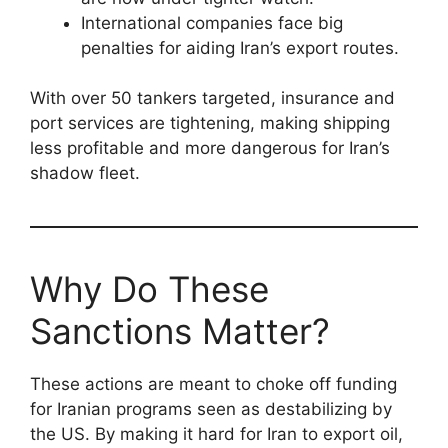
International companies face big
penalties for aiding Iran’s export routes.
With over 50 tankers targeted, insurance and
port services are tightening, making shipping
less profitable and more dangerous for Iran’s
shadow fleet.
Why Do These
Sanctions Matter?
These actions are meant to choke off funding
for Iranian programs seen as destabilizing by
the US. By making it hard for Iran to export oil,