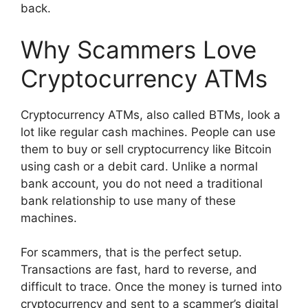
back.
Why Scammers Love
Cryptocurrency ATMs
Cryptocurrency ATMs, also called BTMs, look a
lot like regular cash machines. People can use
them to buy or sell cryptocurrency like Bitcoin
using cash or a debit card. Unlike a normal
bank account, you do not need a traditional
bank relationship to use many of these
machines.
For scammers, that is the perfect setup.
Transactions are fast, hard to reverse, and
difficult to trace. Once the money is turned into
cryptocurrency and sent to a scammer’s digital