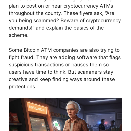
plan to post on or near cryptocurrency ATMs
throughout the county. These flyers ask, “Are
you being scammed? Beware of cryptocurrency
demands!” and explain the basics of the
scheme.
Some Bitcoin ATM companies are also trying to
fight fraud. They are adding software that flags
suspicious transactions or pauses them so
users have time to think. But scammers stay
creative and keep finding ways around these
protections.