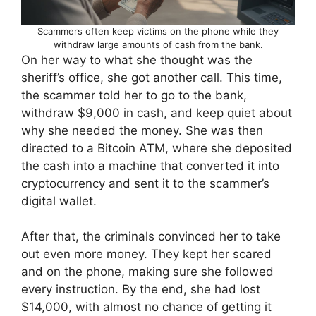
Scammers often keep victims on the phone while they
withdraw large amounts of cash from the bank.
On her way to what she thought was the
sheriff’s office, she got another call. This time,
the scammer told her to go to the bank,
withdraw $9,000 in cash, and keep quiet about
why she needed the money. She was then
directed to a Bitcoin ATM, where she deposited
the cash into a machine that converted it into
cryptocurrency and sent it to the scammer’s
digital wallet.
After that, the criminals convinced her to take
out even more money. They kept her scared
and on the phone, making sure she followed
every instruction. By the end, she had lost
$14,000, with almost no chance of getting it