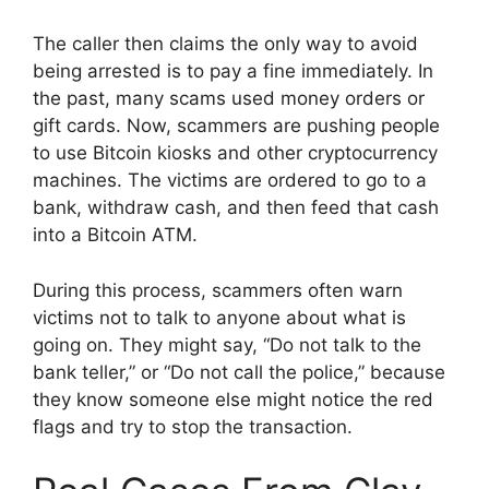
The caller then claims the only way to avoid
being arrested is to pay a fine immediately. In
the past, many scams used money orders or
gift cards. Now, scammers are pushing people
to use Bitcoin kiosks and other cryptocurrency
machines. The victims are ordered to go to a
bank, withdraw cash, and then feed that cash
into a Bitcoin ATM.
During this process, scammers often warn
victims not to talk to anyone about what is
going on. They might say, “Do not talk to the
bank teller,” or “Do not call the police,” because
they know someone else might notice the red
flags and try to stop the transaction.