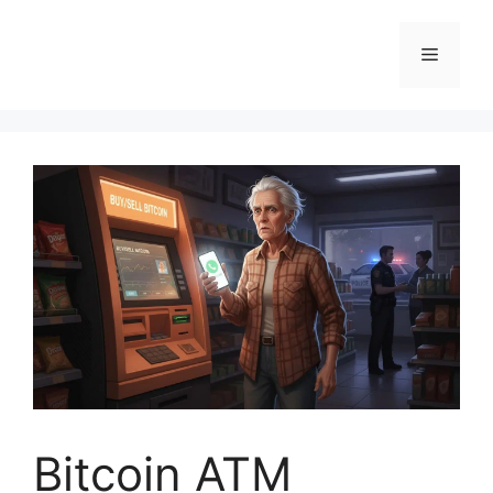
Skip
to
Menu
content
Bitcoin ATM