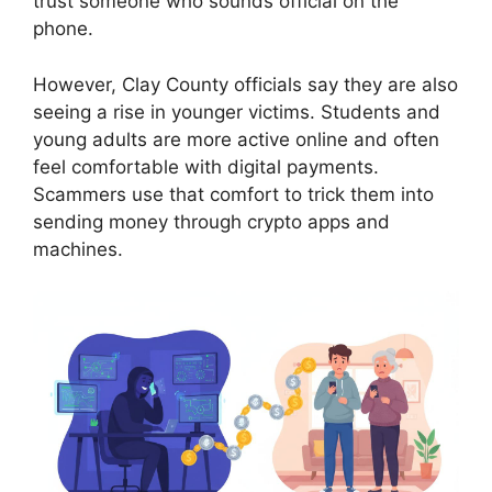
trust someone who sounds official on the
phone.
However, Clay County officials say they are also
seeing a rise in younger victims. Students and
young adults are more active online and often
feel comfortable with digital payments.
Scammers use that comfort to trick them into
sending money through crypto apps and
machines.