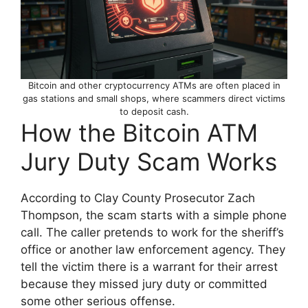
Bitcoin and other cryptocurrency ATMs are often placed in
gas stations and small shops, where scammers direct victims
to deposit cash.
How the Bitcoin ATM
Jury Duty Scam Works
According to Clay County Prosecutor Zach
Thompson, the scam starts with a simple phone
call. The caller pretends to work for the sheriff’s
office or another law enforcement agency. They
tell the victim there is a warrant for their arrest
because they missed jury duty or committed
some other serious offense.