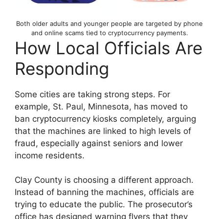
Both older adults and younger people are targeted by phone
and online scams tied to cryptocurrency payments.
How Local Officials Are
Responding
Some cities are taking strong steps. For
example, St. Paul, Minnesota, has moved to
ban cryptocurrency kiosks completely, arguing
that the machines are linked to high levels of
fraud, especially against seniors and lower
income residents.
Clay County is choosing a different approach.
Instead of banning the machines, officials are
trying to educate the public. The prosecutor’s
office has designed warning flyers that they