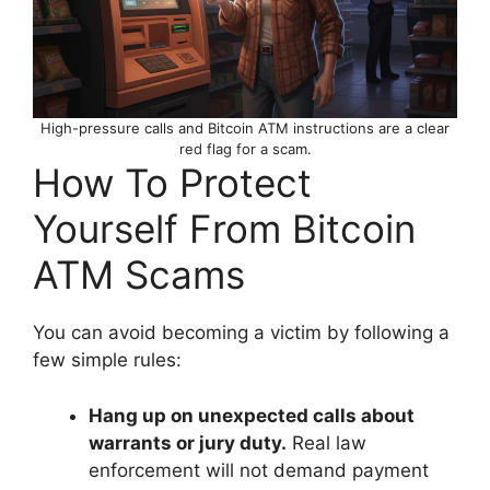
High-pressure calls and Bitcoin ATM instructions are a clear
red flag for a scam.
How To Protect
Yourself From Bitcoin
ATM Scams
You can avoid becoming a victim by following a
few simple rules:
Hang up on unexpected calls about
warrants or jury duty.
Real law
enforcement will not demand payment