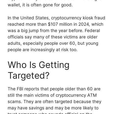
wallet, it is often gone for good.
In the United States, cryptocurrency kiosk fraud
reached more than $107 million in 2024, which
was a big jump from the year before. Federal
officials say many of these victims are older
adults, especially people over 60, but young
people are increasingly at risk too.
Who Is Getting
Targeted?
The FBI reports that people older than 60 are
still the main victims of cryptocurrency ATM
scams. They are often targeted because they
may have savings and may be more likely to