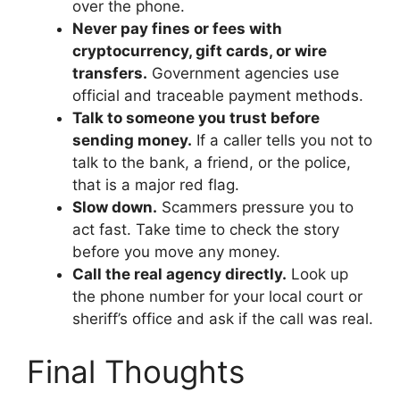
over the phone.
Never pay fines or fees with
cryptocurrency, gift cards, or wire
transfers.
Government agencies use
official and traceable payment methods.
Talk to someone you trust before
sending money.
If a caller tells you not to
talk to the bank, a friend, or the police,
that is a major red flag.
Slow down.
Scammers pressure you to
act fast. Take time to check the story
before you move any money.
Call the real agency directly.
Look up
the phone number for your local court or
sheriff’s office and ask if the call was real.
Final Thoughts