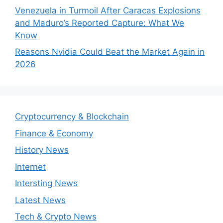
Venezuela in Turmoil After Caracas Explosions
and Maduro’s Reported Capture: What We
Know
Reasons Nvidia Could Beat the Market Again in
2026
Cryptocurrency & Blockchain
Finance & Economy
History News
Internet
Intersting News
Latest News
Tech & Crypto News