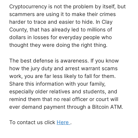
Cryptocurrency is not the problem by itself, but
scammers are using it to make their crimes
harder to trace and easier to hide. In Clay
County, that has already led to millions of
dollars in losses for everyday people who
thought they were doing the right thing.
The best defense is awareness. If you know
how the jury duty and arrest warrant scams
work, you are far less likely to fall for them.
Share this information with your family,
especially older relatives and students, and
remind them that no real officer or court will
ever demand payment through a Bitcoin ATM.
To contact us click
Here
.