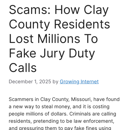
Scams: How Clay
County Residents
Lost Millions To
Fake Jury Duty
Calls
December 1, 2025
by
Growing Internet
Scammers in Clay County, Missouri, have found
a new way to steal money, and it is costing
people millions of dollars. Criminals are calling
residents, pretending to be law enforcement,
and pressuring them to pay fake fines using