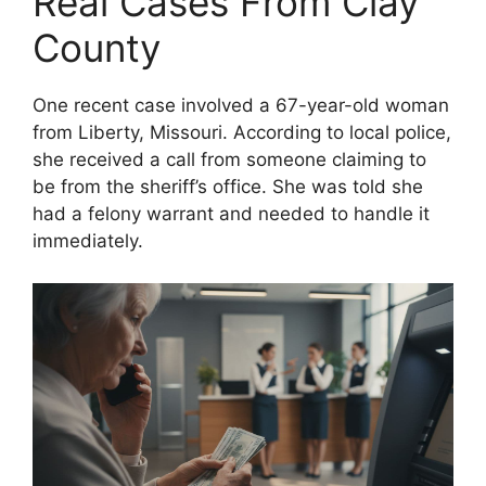
Real Cases From Clay
County
One recent case involved a 67-year-old woman
from Liberty, Missouri. According to local police,
she received a call from someone claiming to
be from the sheriff’s office. She was told she
had a felony warrant and needed to handle it
immediately.