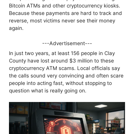
Bitcoin ATMs and other cryptocurrency kiosks.
Because these payments are hard to track and
reverse, most victims never see their money
again.
---Advertisement---
In just two years, at least 156 people in Clay
County have lost around $3 million to these
cryptocurrency ATM scams. Local officials say
the calls sound very convincing and often scare
people into acting fast, without stopping to
question what is really going on.