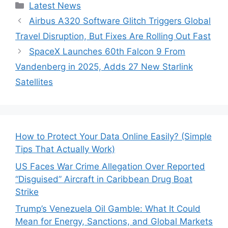
Categories
Latest News
Airbus A320 Software Glitch Triggers Global
Travel Disruption, But Fixes Are Rolling Out Fast
SpaceX Launches 60th Falcon 9 From
Vandenberg in 2025, Adds 27 New Starlink
Satellites
How to Protect Your Data Online Easily? (Simple
Tips That Actually Work)
US Faces War Crime Allegation Over Reported
“Disguised” Aircraft in Caribbean Drug Boat
Strike
Trump’s Venezuela Oil Gamble: What It Could
Mean for Energy, Sanctions, and Global Markets