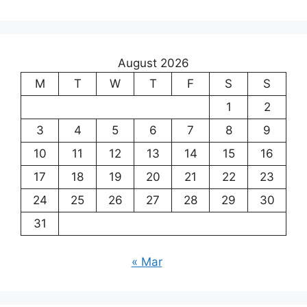
August 2026
M
T
W
T
F
S
S
1
2
3
4
5
6
7
8
9
10
11
12
13
14
15
16
17
18
19
20
21
22
23
24
25
26
27
28
29
30
31
« Mar