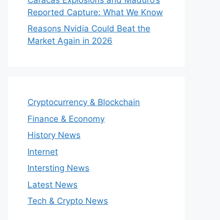
Reported Capture: What We Know
Reasons Nvidia Could Beat the
Market Again in 2026
Cryptocurrency & Blockchain
Finance & Economy
History News
Internet
Intersting News
Latest News
Tech & Crypto News