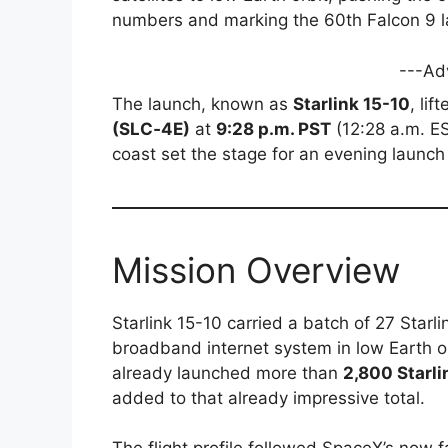
numbers and marking the 60th Falcon 9 
---Ad
The launch, known as
Starlink 15-10
, lif
(SLC‑4E)
at
9:28 p.m. PST
(12:28 a.m. ES
coast set the stage for an evening launch 
Mission Overview
Starlink 15-10 carried a batch of 27 Starli
broadband internet system in low Earth 
already launched more than
2,800 Starli
added to that already impressive total.