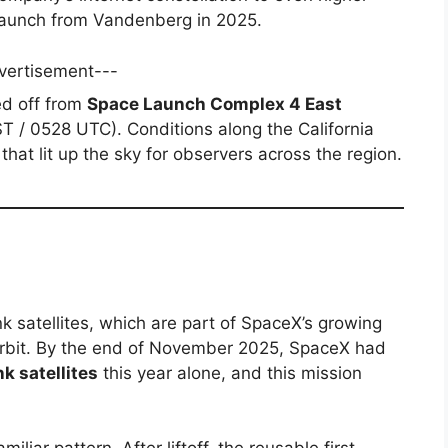
launch from Vandenberg in 2025.
vertisement---
ted off from
Space Launch Complex 4 East
T / 0528 UTC). Conditions along the California
that lit up the sky for observers across the region.
nk satellites, which are part of SpaceX’s growing
orbit. By the end of November 2025, SpaceX had
nk satellites
this year alone, and this mission