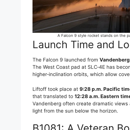
A Falcon 9 style rocket stands on the p
Launch Time and Lo
The Falcon 9 launched from
Vandenberg 
The West Coast pad at SLC‑4E has become 
higher‑inclination orbits, which allow cove
Liftoff took place at
9:28 p.m. Pacific tim
that translated to
12:28 a.m. Eastern tim
Vandenberg often create dramatic views 
light from the sun below the horizon.
B1081: A Veteran Boo