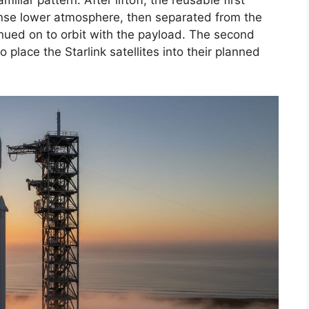
iliar pattern. After liftoff, the reusable first
nse lower atmosphere, then separated from the
nued on to orbit with the payload. The second
place the Starlink satellites into their planned