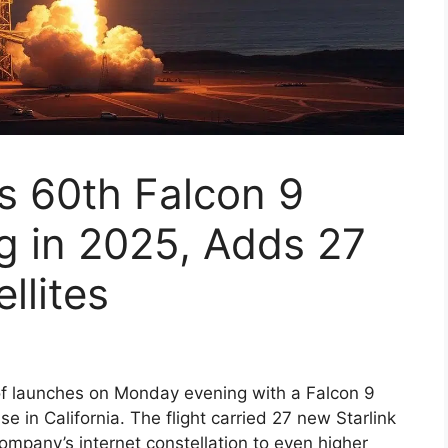
 60th Falcon 9
 in 2025, Adds 27
llites
of launches on Monday evening with a Falcon 9
in California. The flight carried 27 new Starlink
 company’s internet constellation to even higher