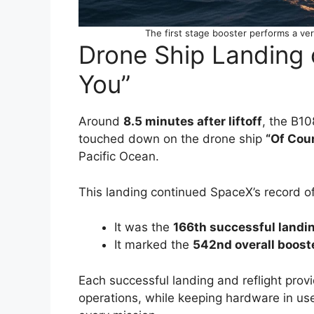
The first stage booster performs a ver
Drone Ship Landing o
You”
Around
8.5 minutes after liftoff
, the B1
touched down on the drone ship
“Of Cour
Pacific Ocean.
This landing continued SpaceX’s record of
It was the
166th successful landi
It marked the
542nd overall boost
Each successful landing and reflight prov
operations, while keeping hardware in us