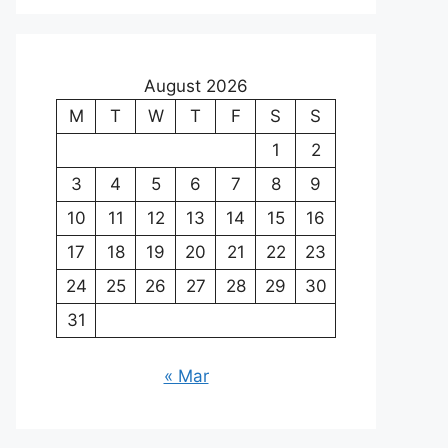
August 2026
M
T
W
T
F
S
S
1
2
3
4
5
6
7
8
9
10
11
12
13
14
15
16
17
18
19
20
21
22
23
24
25
26
27
28
29
30
31
« Mar