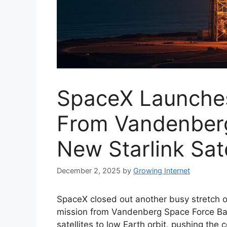
SpaceX Launches
From Vandenberg
New Starlink Sate
December 2, 2025
by
Growing Internet
SpaceX closed out another busy stretch 
mission from Vandenberg Space Force Base 
satellites to low Earth orbit, pushing the