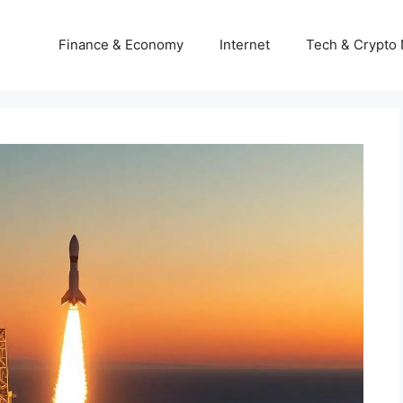
Finance & Economy
Internet
Tech & Crypto