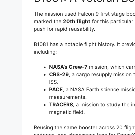
The mission used Falcon 9 first stage bo
marked the
20th flight
for this particula
push for rapid reusability.
B1081 has a notable flight history. It prev
including:
NASA’s Crew‑7
mission, which carr
CRS‑29
, a cargo resupply mission 
ISS.
PACE
, a NASA Earth science miss
measurements.
TRACERS
, a mission to study the 
magnetic field.
Reusing the same booster across 20 flight
cadence, and showcases how far SpaceX h