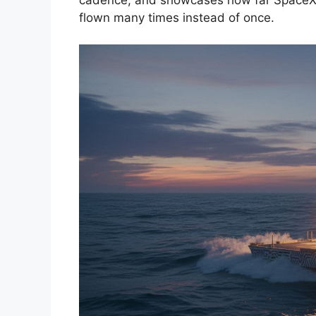
flown many times instead of once.