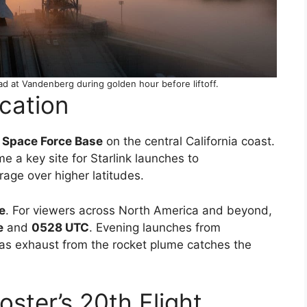
ad at Vandenberg during golden hour before liftoff.
cation
Space Force Base
on the central California coast.
a key site for Starlink launches to
rage over higher latitudes.
e
. For viewers across North America and beyond,
e
and
0528 UTC
. Evening launches from
as exhaust from the rocket plume catches the
ster’s 20th Flight