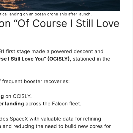
tical landing on an ocean drone ship after launch.
n “Of Course I Still Love
081 first stage made a powered descent and
se I Still Love You” (OCISLY)
, stationed in the
 frequent booster recoveries:
ng
on OCISLY.
er landing
across the Falcon fleet.
ides SpaceX with valuable data for refining
e and reducing the need to build new cores for