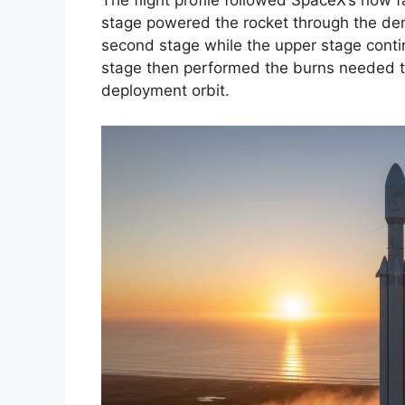
The flight profile followed SpaceX’s now fam
stage powered the rocket through the de
second stage while the upper stage conti
stage then performed the burns needed to 
deployment orbit.