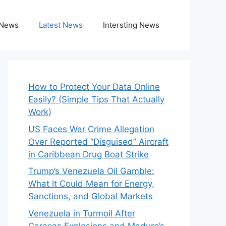
 News
Latest News
Intersting News
How to Protect Your Data Online
Easily? (Simple Tips That Actually
Work)
US Faces War Crime Allegation
Over Reported “Disguised” Aircraft
in Caribbean Drug Boat Strike
Trump’s Venezuela Oil Gamble:
What It Could Mean for Energy,
Sanctions, and Global Markets
Venezuela in Turmoil After
Caracas Explosions and Maduro’s