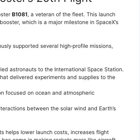
oster
B1081
, a veteran of the fleet. This launch
r booster, which is a major milestone in SpaceX’s
iously supported several high‑profile missions,
ied astronauts to the International Space Station.
that delivered experiments and supplies to the
ion focused on ocean and atmospheric
interactions between the solar wind and Earth’s
s helps lower launch costs, increases flight
as come in making rockets more like aircraft,