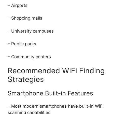
– Airports
– Shopping malls
– University campuses
– Public parks
– Community centers
Recommended WiFi Finding
Strategies
Smartphone Built-in Features
– Most modern smartphones have built-in WiFi
scanning capabilities