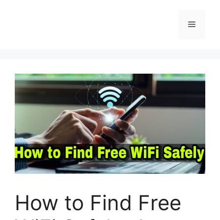
Skip
to
Menu
content
How to Find Free