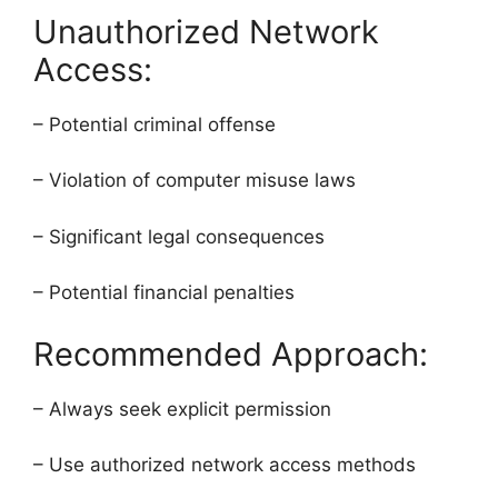
Unauthorized Network
Access:
– Potential criminal offense
– Violation of computer misuse laws
– Significant legal consequences
– Potential financial penalties
Recommended Approach:
– Always seek explicit permission
– Use authorized network access methods