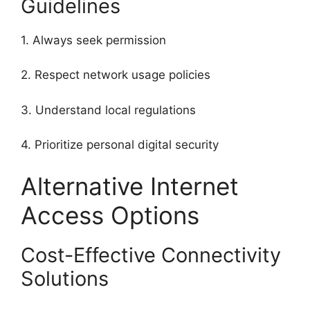
Guidelines
1. Always seek permission
2. Respect network usage policies
3. Understand local regulations
4. Prioritize personal digital security
Alternative Internet
Access Options
Cost-Effective Connectivity
Solutions