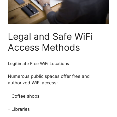
Legal and Safe WiFi
Access Methods
Legitimate Free WiFi Locations
Numerous public spaces offer free and
authorized WiFi access:
– Coffee shops
– Libraries