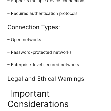
– Supports multiple device connections
– Requires authentication protocols
Connection Types:
– Open networks
– Password-protected networks
– Enterprise-level secured networks
Legal and Ethical Warnings
Important
Considerations