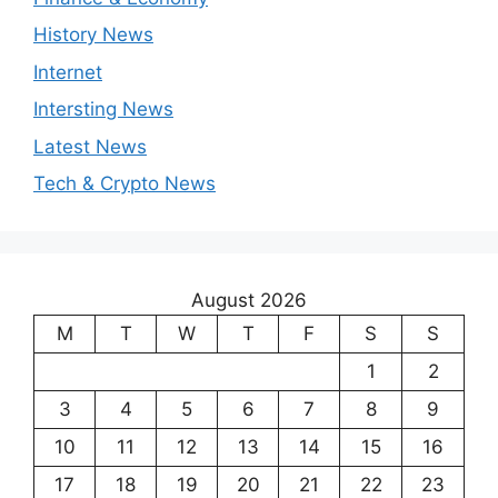
History News
Internet
Intersting News
Latest News
Tech & Crypto News
August 2026
M
T
W
T
F
S
S
1
2
3
4
5
6
7
8
9
10
11
12
13
14
15
16
17
18
19
20
21
22
23