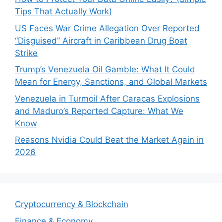
Tips That Actually Work)
US Faces War Crime Allegation Over Reported
“Disguised” Aircraft in Caribbean Drug Boat
Strike
Trump’s Venezuela Oil Gamble: What It Could
Mean for Energy, Sanctions, and Global Markets
Venezuela in Turmoil After Caracas Explosions
and Maduro’s Reported Capture: What We
Know
Reasons Nvidia Could Beat the Market Again in
2026
Cryptocurrency & Blockchain
Finance & Economy