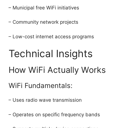
– Municipal free WiFi initiatives
– Community network projects
– Low-cost internet access programs
Technical Insights
How WiFi Actually Works
WiFi Fundamentals:
– Uses radio wave transmission
– Operates on specific frequency bands