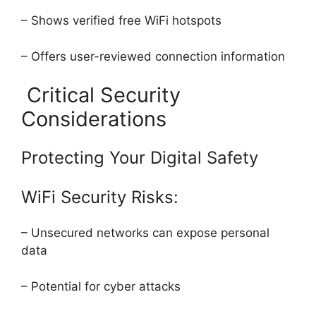
– Shows verified free WiFi hotspots
– Offers user-reviewed connection information
Critical Security
Considerations
Protecting Your Digital Safety
WiFi Security Risks:
– Unsecured networks can expose personal
data
– Potential for cyber attacks