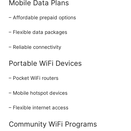
Mobile Data Plans
– Affordable prepaid options
– Flexible data packages
– Reliable connectivity
Portable WiFi Devices
– Pocket WiFi routers
– Mobile hotspot devices
– Flexible internet access
Community WiFi Programs