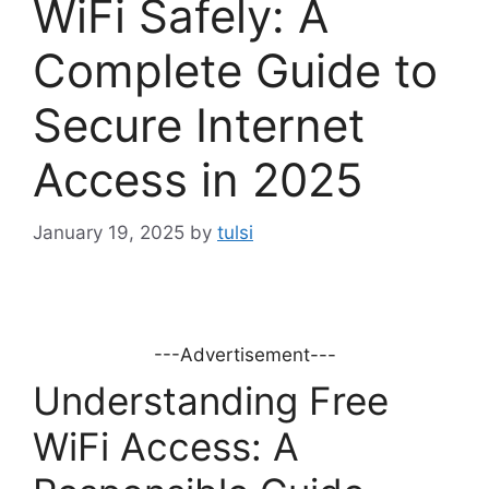
WiFi Safely: A
Complete Guide to
Secure Internet
Access in 2025
January 19, 2025
by
tulsi
---Advertisement---
Understanding Free
WiFi Access: A