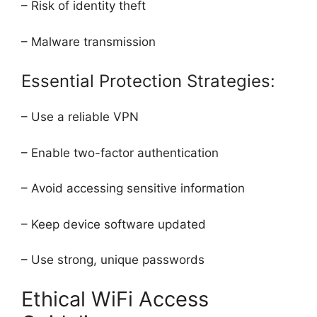
– Risk of identity theft
– Malware transmission
Essential Protection Strategies:
– Use a reliable VPN
– Enable two-factor authentication
– Avoid accessing sensitive information
– Keep device software updated
– Use strong, unique passwords
Ethical WiFi Access