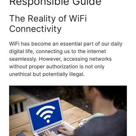
Responsible Guide
The Reality of WiFi
Connectivity
WiFi has become an essential part of our daily
digital life, connecting us to the internet
seamlessly. However, accessing networks
without proper authorization is not only
unethical but potentially illegal.