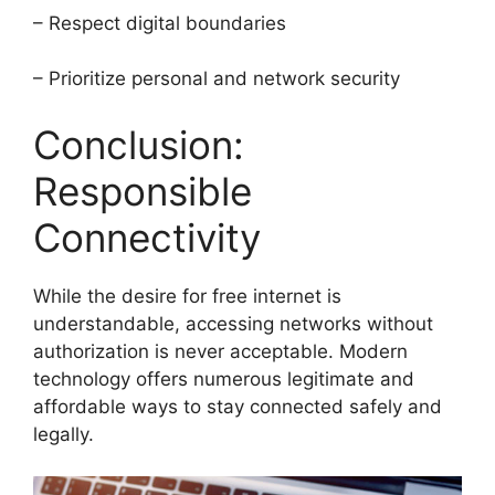
– Respect digital boundaries
– Prioritize personal and network security
Conclusion:
Responsible
Connectivity
While the desire for free internet is
understandable, accessing networks without
authorization is never acceptable. Modern
technology offers numerous legitimate and
affordable ways to stay connected safely and
legally.