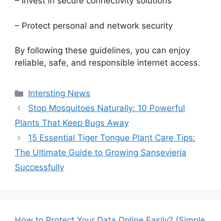
– Invest in secure connectivity solutions
– Protect personal and network security
By following these guidelines, you can enjoy
reliable, safe, and responsible internet access.
Categories
Intersting News
Stop Mosquitoes Naturally: 10 Powerful
Plants That Keep Bugs Away
15 Essential Tiger Tongue Plant Care Tips:
The Ultimate Guide to Growing Sansevieria
Successfully
How to Protect Your Data Online Easily? (Simple