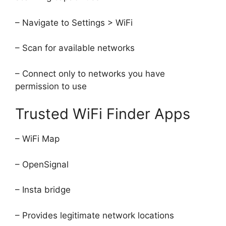
– Navigate to Settings > WiFi
– Scan for available networks
– Connect only to networks you have
permission to use
Trusted WiFi Finder Apps
– WiFi Map
– OpenSignal
– Insta bridge
– Provides legitimate network locations