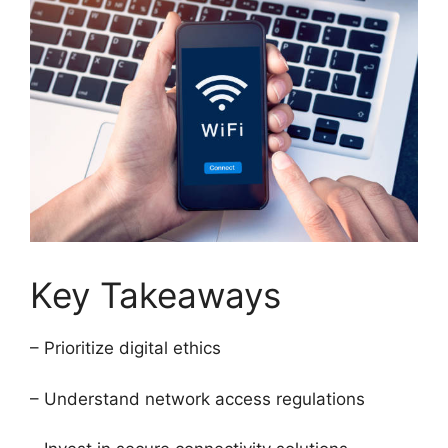
Key Takeaways
– Prioritize digital ethics
– Understand network access regulations