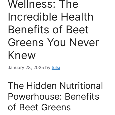
Wellness: The
Incredible Health
Benefits of Beet
Greens You Never
Knew
January 23, 2025
by
tulsi
The Hidden Nutritional
Powerhouse: Benefits
of Beet Greens