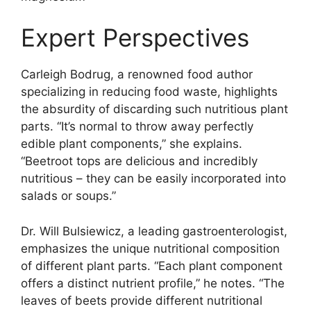
Expert Perspectives
Carleigh Bodrug, a renowned food author
specializing in reducing food waste, highlights
the absurdity of discarding such nutritious plant
parts. “It’s normal to throw away perfectly
edible plant components,” she explains.
“Beetroot tops are delicious and incredibly
nutritious – they can be easily incorporated into
salads or soups.”
Dr. Will Bulsiewicz, a leading gastroenterologist,
emphasizes the unique nutritional composition
of different plant parts. “Each plant component
offers a distinct nutrient profile,” he notes. “The
leaves of beets provide different nutritional