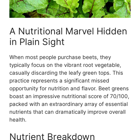
A Nutritional Marvel Hidden
in Plain Sight
When most people purchase beets, they
typically focus on the vibrant root vegetable,
casually discarding the leafy green tops. This
practice represents a significant missed
opportunity for nutrition and flavor. Beet greens
boast an impressive nutritional score of 70/100,
packed with an extraordinary array of essential
nutrients that can dramatically improve overall
health.
Nutrient Breakdown