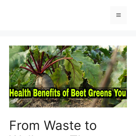
Skip
to
Menu
content
From Waste to