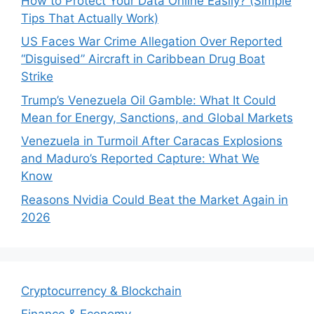
How to Protect Your Data Online Easily? (Simple
Tips That Actually Work)
US Faces War Crime Allegation Over Reported
“Disguised” Aircraft in Caribbean Drug Boat
Strike
Trump’s Venezuela Oil Gamble: What It Could
Mean for Energy, Sanctions, and Global Markets
Venezuela in Turmoil After Caracas Explosions
and Maduro’s Reported Capture: What We
Know
Reasons Nvidia Could Beat the Market Again in
2026
Cryptocurrency & Blockchain