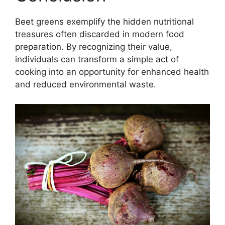
Beet greens exemplify the hidden nutritional
treasures often discarded in modern food
preparation. By recognizing their value,
individuals can transform a simple act of
cooking into an opportunity for enhanced health
and reduced environmental waste.