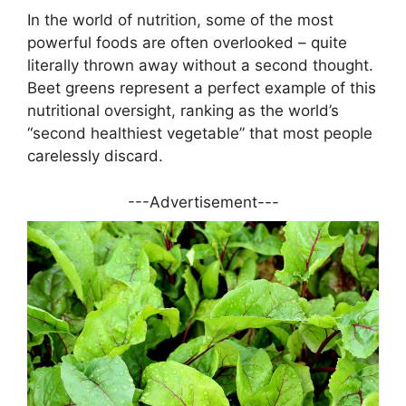
In the world of nutrition, some of the most
powerful foods are often overlooked – quite
literally thrown away without a second thought.
Beet greens represent a perfect example of this
nutritional oversight, ranking as the world’s
“second healthiest vegetable” that most people
carelessly discard.
---Advertisement---