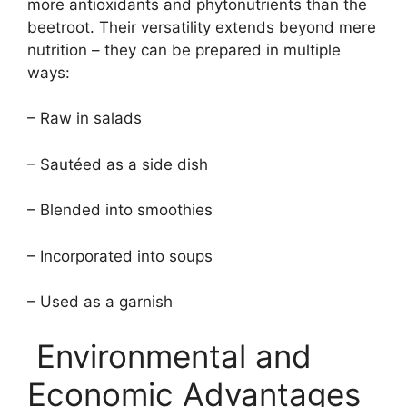
more antioxidants and phytonutrients than the
beetroot. Their versatility extends beyond mere
nutrition – they can be prepared in multiple
ways:
– Raw in salads
– Sautéed as a side dish
– Blended into smoothies
– Incorporated into soups
– Used as a garnish
Environmental and
Economic Advantages