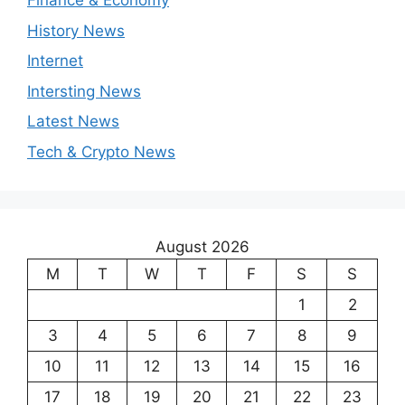
Finance & Economy
History News
Internet
Intersting News
Latest News
Tech & Crypto News
August 2026
M
T
W
T
F
S
S
1
2
3
4
5
6
7
8
9
10
11
12
13
14
15
16
17
18
19
20
21
22
23