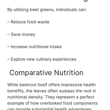
By utilizing beet greens, individuals can:
– Reduce food waste
– Save money
– Increase nutritional intake
– Explore new culinary experiences
Comparative Nutrition
While beetroot itself offers impressive health
benefits, the leaves often surpass the root in
nutritional density. They represent a perfect
example of how overlooked food components
can provide substantial health advantages.