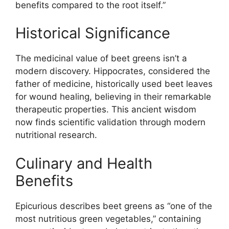
benefits compared to the root itself.”
Historical Significance
The medicinal value of beet greens isn’t a
modern discovery. Hippocrates, considered the
father of medicine, historically used beet leaves
for wound healing, believing in their remarkable
therapeutic properties. This ancient wisdom
now finds scientific validation through modern
nutritional research.
Culinary and Health
Benefits
Epicurious describes beet greens as “one of the
most nutritious green vegetables,” containing