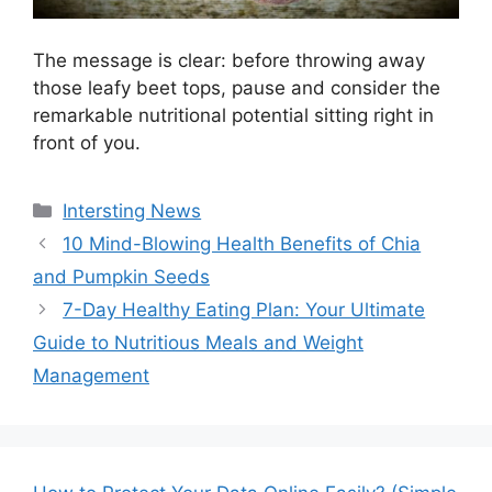
The message is clear: before throwing away
those leafy beet tops, pause and consider the
remarkable nutritional potential sitting right in
front of you.
Categories
Intersting News
10 Mind-Blowing Health Benefits of Chia
and Pumpkin Seeds
7-Day Healthy Eating Plan: Your Ultimate
Guide to Nutritious Meals and Weight
Management