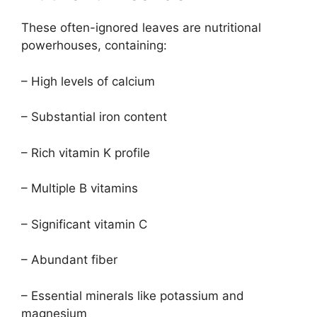
These often-ignored leaves are nutritional
powerhouses, containing:
– High levels of calcium
– Substantial iron content
– Rich vitamin K profile
– Multiple B vitamins
– Significant vitamin C
– Abundant fiber
– Essential minerals like potassium and
magnesium