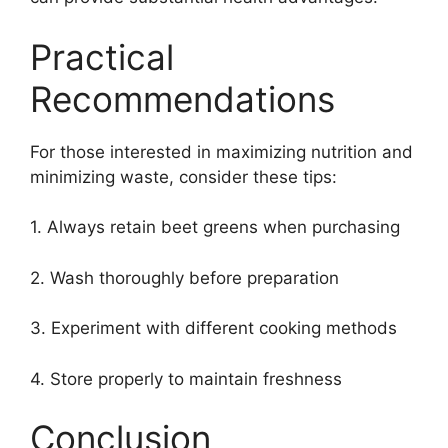
Practical
Recommendations
For those interested in maximizing nutrition and
minimizing waste, consider these tips:
1. Always retain beet greens when purchasing
2. Wash thoroughly before preparation
3. Experiment with different cooking methods
4. Store properly to maintain freshness
Conclusion